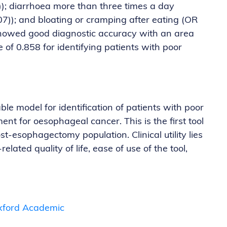
)); diarrhoea more than three times a day
.07)); and bloating or cramping after eating (OR
 showed good diagnostic accuracy with an area
 of 0.858 for identifying patients with poor
e model for identification of patients with poor
ment for oesophageal cancer. This is the first tool
ost-esophagectomy population. Clinical utility lies
related quality of life, ease of use of the tool,
 Oxford Academic