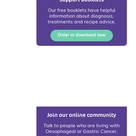
Our free booklets have helpful
information about diagnosis,
treatments and recipe advice.
Order or download now
Join our online community
Talk to people who are living with
Oesophageal or Gastric Cancer,