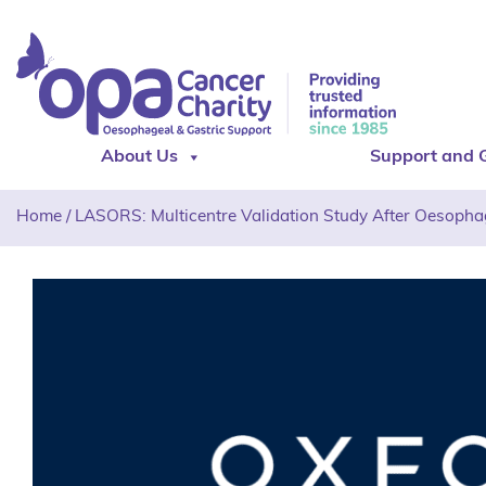
About Us
Support and 
Home
/
LASORS: Multicentre Validation Study After Oesopha