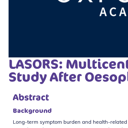
LASORS: Multicent
Study After Oesop
Abstract
Background
Long-term symptom burden and health-related qu