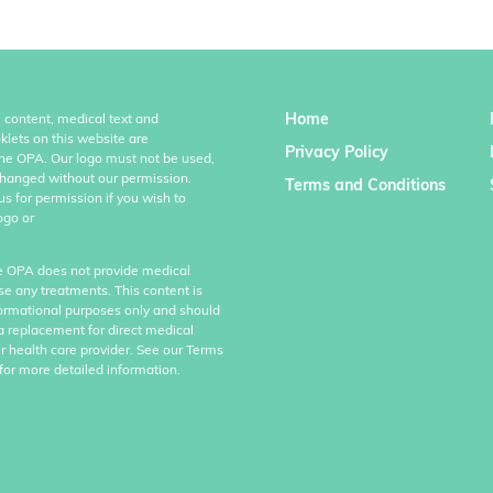
Home
l content, medical text and
klets on this website are
Privacy Policy
the OPA. Our logo must not be used,
hanged without our permission.
Terms and Conditions
us for permission if you wish to
ogo or
e OPA does not provide medical
se any treatments. This content is
formational purposes only and should
a replacement for direct medical
r health care provider. See our Terms
for more detailed information.