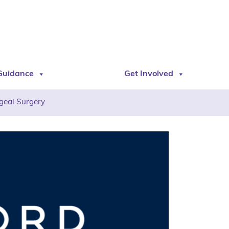
Guidance
Get Involved
geal Surgery