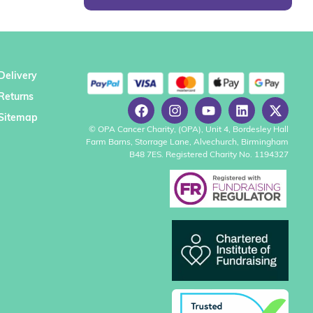
Delivery
Returns
Sitemap
© OPA Cancer Charity, (OPA), Unit 4, Bordesley Hall
Farm Barns, Storrage Lane, Alvechurch, Birmingham
B48 7ES. Registered Charity No. 1194327