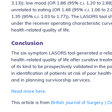
3.13)); low mood (OR 1.86 (95% c.i. 1.20 to 2.88
unrelated to eating (OR 1.48 (95% c.i. 1.06 to 2
1.35 (95% c.i. 1.03 to 1.77)). The LASORS tool
under the receiver operating characteristic curve
health-related quality of life.
Conclusion
The six-symptom LASORS tool generated a reliabl
health-related quality of life after curative treat
of its kind to be prospectively validated in the p
in identification of patients at risk of poor health-
and in planning survivorship services.
Read more here.
This article is from
British Journal of Surgery |