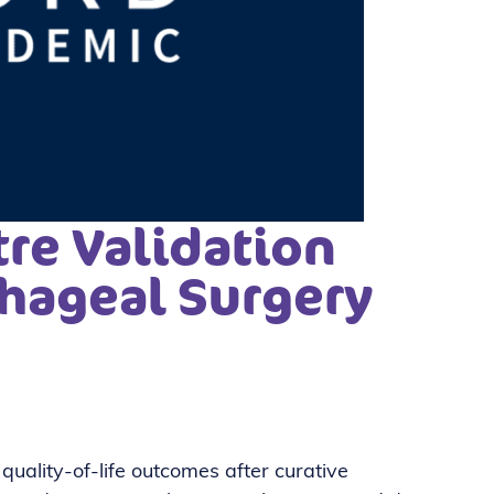
re Validation
hageal Surgery
ality-of-life outcomes after curative