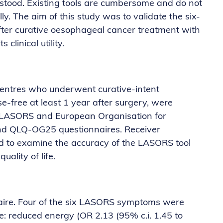
stood. Existing tools are cumbersome and do not
y. The aim of this study was to validate the six-
fter curative oesophageal cancer treatment with
 clinical utility.
entres who underwent curative-intent
-free at least 1 year after surgery, were
te LASORS and European Organisation for
d QLQ-OG25 questionnaires. Receiver
ed to examine the accuracy of the LASORS tool
uality of life.
naire. Four of the six LASORS symptoms were
fe: reduced energy (OR 2.13 (95% c.i. 1.45 to