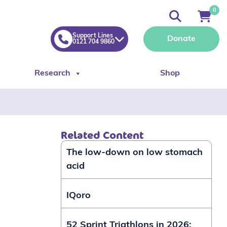
0
Support Lines
Donate
0121 704 9860
Research
Shop
Related Content
The low-down on low stomach
acid
IQoro
52 Sprint Triathlons in 2026: