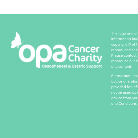
The logo and al
information boo
copyright
©
of 
reproduced or c
Please contact 
reproduce our l
any content.
Please note, th
advice or endor
provided for in
not be used as 
advice from you
and Conditions 