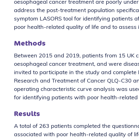
oesophageal cancer treatment are poorly under
address the post-treatment population specificall
symptom LASORS tool for identifying patients a
poor health-related quality of life and to assess its
Methods
Between 2015 and 2019, patients from 15 UK c
oesophageal cancer treatment, and were disease
invited to participate in the study and comple
Research and Treatment of Cancer QLQ-C30 an
operating characteristic curve analysis was us
for identifying patients with poor health-related q
Results
A total of 263 patients completed the question
associated with poor health-related quality of li