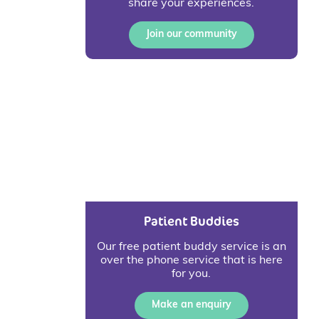
share your experiences.
Join our community
Patient Buddies
Our free patient buddy service is an
over the phone service that is here
for you.
Make an enquiry