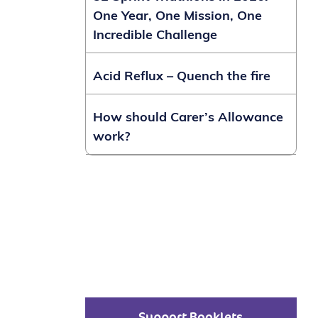
One Year, One Mission, One
Incredible Challenge
Acid Reflux – Quench the fire
How should Carer’s Allowance
work?
Support Booklets