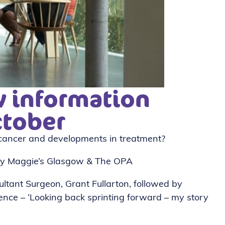
 information
ctober
ancer and developments in treatment?
 by Maggie’s Glasgow & The OPA
ultant Surgeon, Grant Fullarton, followed by
ence – ‘Looking back sprinting forward – my story