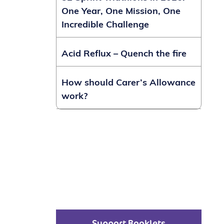
One Year, One Mission, One
Incredible Challenge
Acid Reflux – Quench the fire
How should Carer’s Allowance
work?
Support Booklets