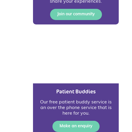
share your experiences.
Join our community
Patient Buddies
Our free patient buddy service is
an over the phone service that is
here for you.
Make an enquiry