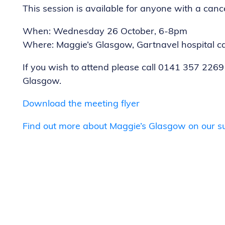
This session is available for anyone with a cance
When: Wednesday 26 October, 6-8pm
Where: Maggie’s Glasgow, Gartnavel hospital 
If you wish to attend please call 0141 357 2269
Glasgow.
Download the meeting flyer
Find out more about Maggie’s Glasgow on our s