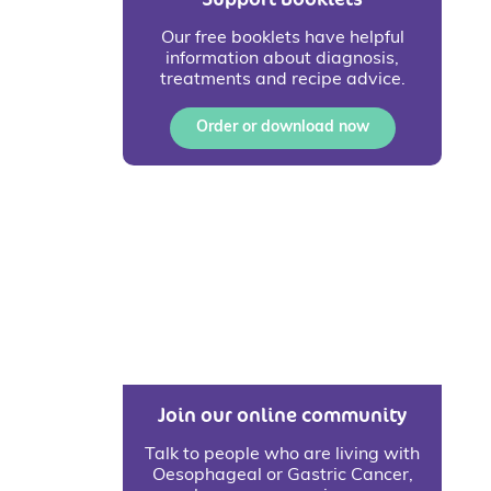
Our free booklets have helpful
information about diagnosis,
treatments and recipe advice.
Order or download now
Join our online community
Talk to people who are living with
Oesophageal or Gastric Cancer,