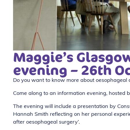
Maggie’s Glasgow
evening – 26th O
Do you want to know more about oesophageal c
Come along to an information evening, hosted
The evening will include a presentation by Cons
Hannah Smith reflecting on her personal experi
after oesophageal surgery’.