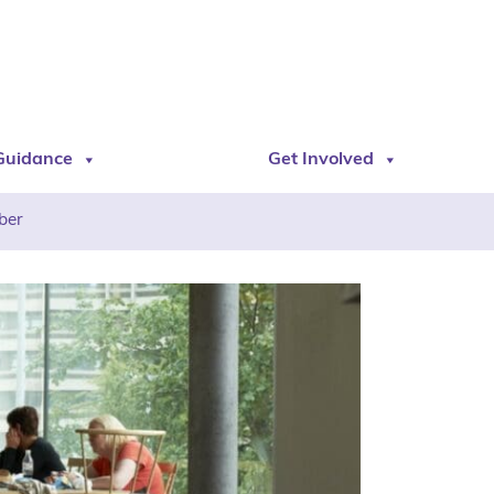
Guidance
Get Involved
ber