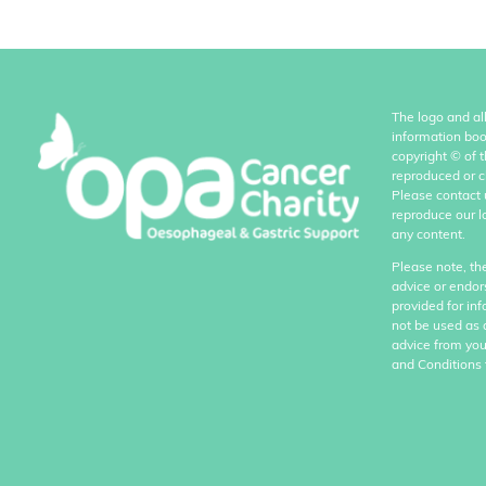
The logo and al
information boo
copyright
©
of 
reproduced or c
Please contact 
reproduce our l
any content.
Please note, th
advice or endor
provided for in
not be used as 
advice from you
and Conditions 