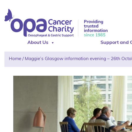
About Us
Support and 
Home
/
Maggie’s Glasgow information evening – 26th Octo