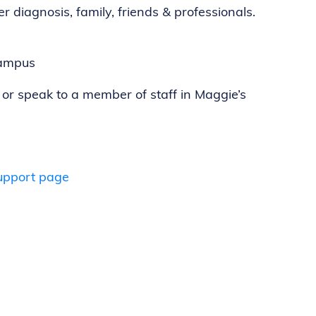
r diagnosis, family, friends & professionals.
campus
 or speak to a member of staff in Maggie’s
upport page