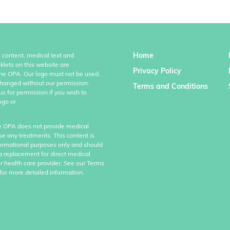
Home
l content, medical text and
klets on this website are
Privacy Policy
the OPA. Our logo must not be used,
hanged without our permission.
Terms and Conditions
us for permission if you wish to
ogo or
e OPA does not provide medical
se any treatments. This content is
formational purposes only and should
a replacement for direct medical
r health care provider. See our Terms
for more detailed information.