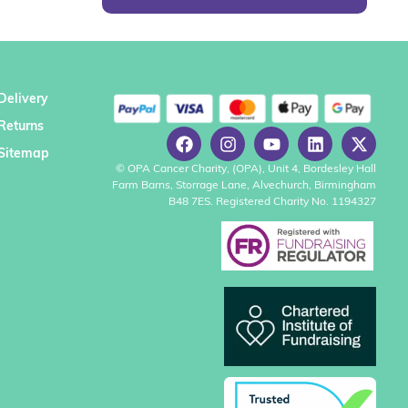
Delivery
Returns
Sitemap
© OPA Cancer Charity, (OPA), Unit 4, Bordesley Hall
Farm Barns, Storrage Lane, Alvechurch, Birmingham
B48 7ES. Registered Charity No. 1194327