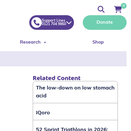
0
Support Lines
Donate
0121 704 9860
Research
Shop
Related Content
The low-down on low stomach
acid
IQoro
52 Sprint Triathlons in 2026: