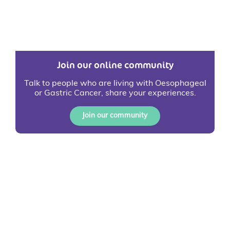
Join our online community
Talk to people who are living with Oesophageal
or Gastric Cancer, share your experiences.
Join our community