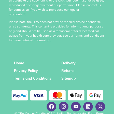
this website are copyright
©
of the OPA. Our logo must not be used,
reproduced or changed without our permission. Please contact us
for permission if you wish to reproduce our logo or
any content.
Please note, the OPA does not provide medical advice or endorse
any treatments. This content is provided for informational purposes
only and should not be used as a replacement for direct medical
advice from your health care provider. See our Terms and Conditions
for more detailed information.
Home
Delivery
Privacy Policy
Returns
Terms and Conditions
Sitemap
© OPA Cancer Charity, (OPA), Unit 4, Bordesley Hall Farm Barns,