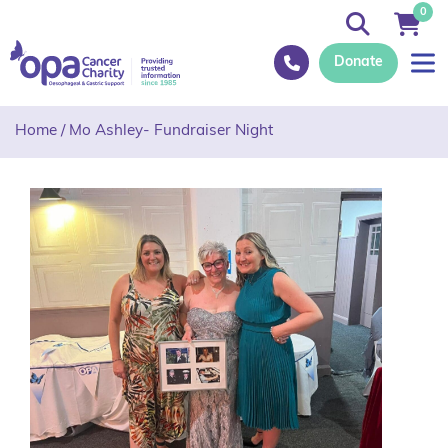
0
Donate
Home
/
Mo Ashley- Fundraiser Night