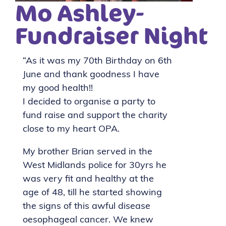
Mo Ashley-
Fundraiser Night
“As it was my 70th Birthday on 6th
June and thank goodness I have
my good health!!
I decided to organise a party to
fund raise and support the charity
close to my heart OPA.
My brother Brian served in the
West Midlands police for 30yrs he
was very fit and healthy at the
age of 48, till he started showing
the signs of this awful disease
oesophageal cancer. We knew