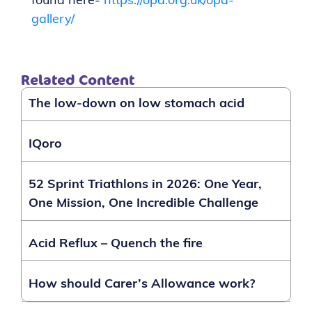
found here-
https://opa.org.uk/opa-
gallery/
Related Content
The low-down on low stomach acid
IQoro
52 Sprint Triathlons in 2026: One Year,
One Mission, One Incredible Challenge
Acid Reflux – Quench the fire
How should Carer’s Allowance work?