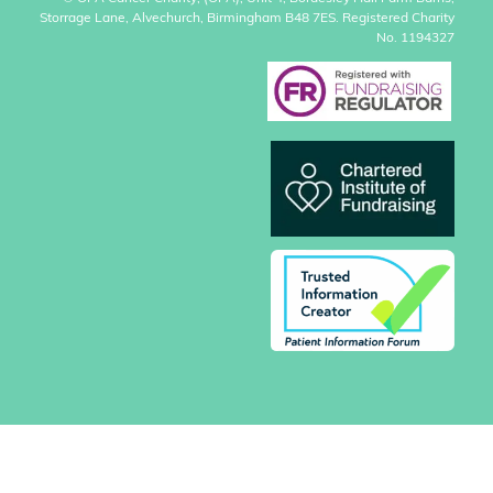
Storrage Lane, Alvechurch, Birmingham B48 7ES. Registered Charity
No. 1194327