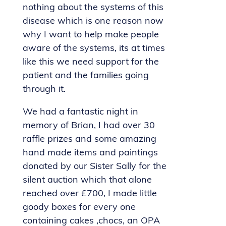
nothing about the systems of this
disease which is one reason now
why I want to help make people
aware of the systems, its at times
like this we need support for the
patient and the families going
through it.
We had a fantastic night in
memory of Brian, I had over 30
raffle prizes and some amazing
hand made items and paintings
donated by our Sister Sally for the
silent auction which that alone
reached over £700, I made little
goody boxes for every one
containing cakes ,chocs, an OPA