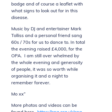
badge and of course a leaflet with
what signs to look out for in this
disease.
Music by DJ and entertainer Mark
Tolliss and a personal friend sang
60s / 70s for us to dance to. In total
the evening raised £4,000, for the
OPA. I am still over whelmed by
the whole evening and generosity
of people, it was so worth while
organising it and a night to
remember forever.
Mo xx”
More photos and videos can be