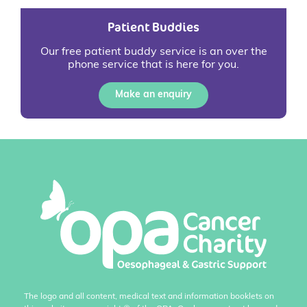
Patient Buddies
Our free patient buddy service is an over the
phone service that is here for you.
Make an enquiry
The logo and all content, medical text and information booklets on