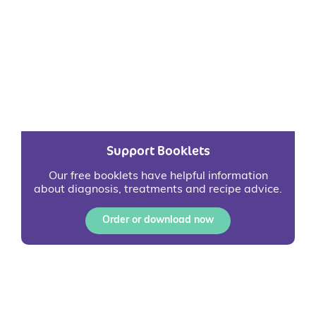
Support Booklets
Our free booklets have helpful information
about diagnosis, treatments and recipe advice.
Order or download now