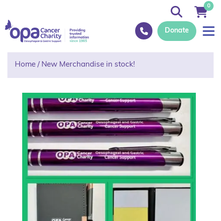
0
Donate
Home
/
New Merchandise in stock!