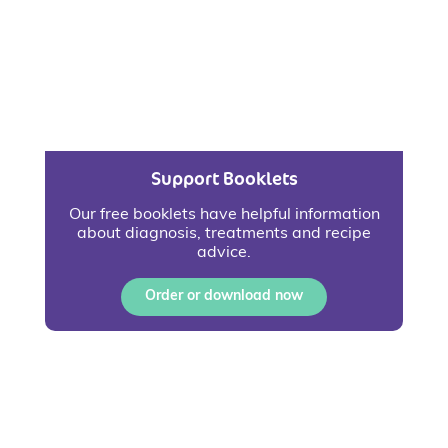
Support Booklets
Our free booklets have helpful information
about diagnosis, treatments and recipe
advice.
Order or download now