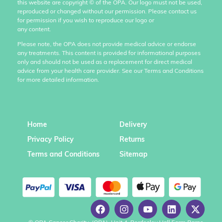
this website are copyright
©
of the OPA. Our logo must not be used,
reproduced or changed without our permission. Please contact us
for permission if you wish to reproduce our logo or
any content.
Please note, the OPA does not provide medical advice or endorse
any treatments. This content is provided for informational purposes
only and should not be used as a replacement for direct medical
advice from your health care provider. See our Terms and Conditions
for more detailed information.
Home
Delivery
Privacy Policy
Returns
Terms and Conditions
Sitemap