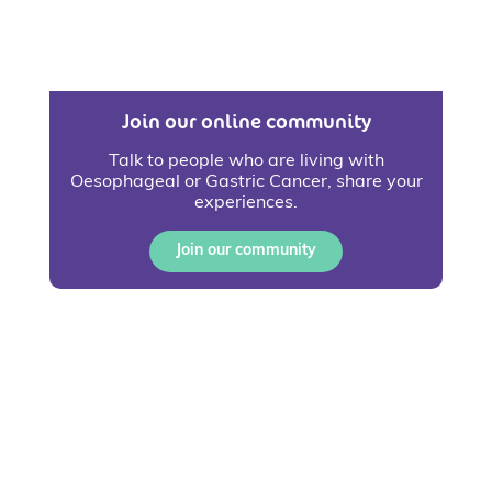
Join our online community
Talk to people who are living with
Oesophageal or Gastric Cancer, share your
experiences.
Join our community