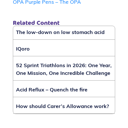
OPA Purple Pens – The OPA
Related Content
The low-down on low stomach acid
IQoro
52 Sprint Triathlons in 2026: One Year,
One Mission, One Incredible Challenge
Acid Reflux – Quench the fire
How should Carer’s Allowance work?