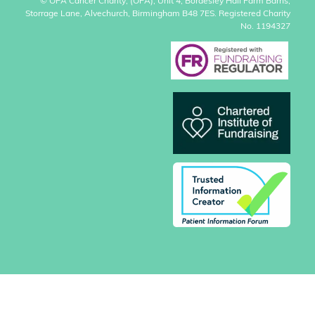
© OPA Cancer Charity, (OPA), Unit 4, Bordesley Hall Farm Barns,
Storrage Lane, Alvechurch, Birmingham B48 7ES. Registered Charity
No. 1194327