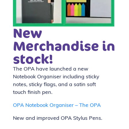
New
Merchandise in
stock!
The OPA have launched a new
Notebook Organiser including sticky
notes, sticky flags, and a satin soft
touch finish pen.
OPA Notebook Organiser – The OPA
New and improved OPA Stylus Pens.