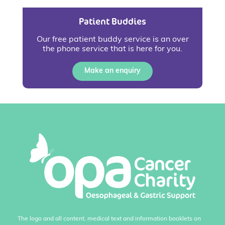
Patient Buddies
Our free patient buddy service is an over
the phone service that is here for you.
Make an enquiry
The logo and all content, medical text and information booklets on