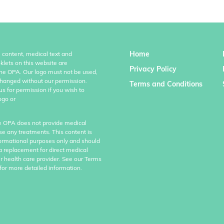
Home
l content, medical text and
klets on this website are
Privacy Policy
the OPA. Our logo must not be used,
hanged without our permission.
Terms and Conditions
us for permission if you wish to
ogo or
e OPA does not provide medical
se any treatments. This content is
formational purposes only and should
a replacement for direct medical
r health care provider. See our Terms
for more detailed information.