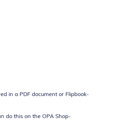
ed in a PDF document or Flipbook-
can do this on the OPA Shop-