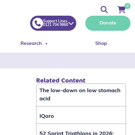
0
Support Lines
Donate
0121 704 9860
Research
Shop
Related Content
The low-down on low stomach
acid
IQoro
52 Sprint Triathlons in 2026: