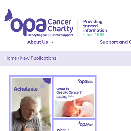
About Us
Support and 
Home
/
New Publications!