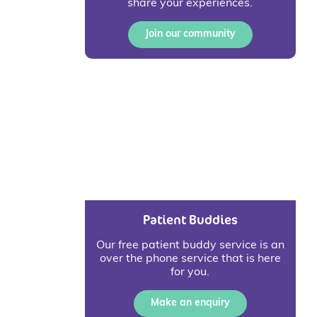
share your experiences.
Join our community
Patient Buddies
Our free patient buddy service is an
over the phone service that is here
for you.
Make an enquiry