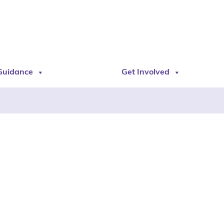
Guidance
Get Involved