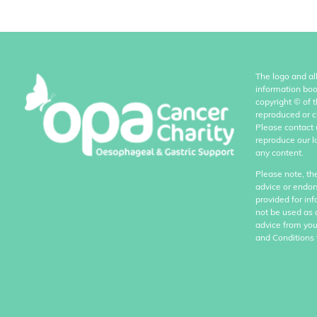
The logo and al
information boo
copyright
©
of 
reproduced or c
Please contact 
reproduce our l
any content.
Please note, th
advice or endor
provided for in
not be used as 
advice from you
and Conditions 