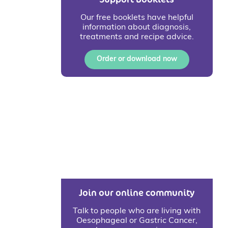
Our free booklets have helpful
information about diagnosis,
treatments and recipe advice.
Order or download now
Join our online community
Talk to people who are living with
Oesophageal or Gastric Cancer,