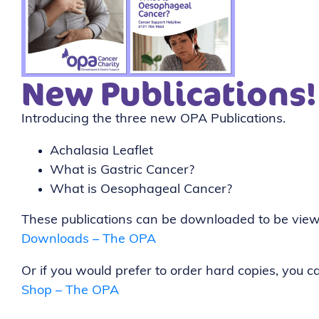
New Publications!
Introducing the three new OPA Publications.
Achalasia Leaflet
What is Gastric Cancer?
What is Oesophageal Cancer?
These publications can be downloaded to be view
Downloads – The OPA
Or if you would prefer to order hard copies, you 
Shop – The OPA