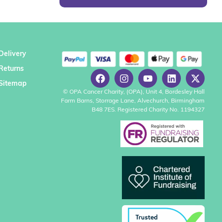
Delivery
Returns
Sitemap
© OPA Cancer Charity, (OPA), Unit 4, Bordesley Hall
Farm Barns, Storrage Lane, Alvechurch, Birmingham
B48 7ES. Registered Charity No. 1194327