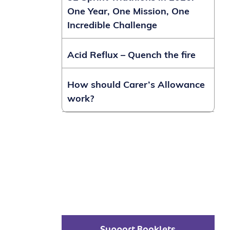
One Year, One Mission, One
Incredible Challenge
Acid Reflux – Quench the fire
How should Carer’s Allowance
work?
Support Booklets