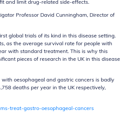
t and limit drug-related side-effects.
tigator Professor David Cunningham, Director of
t global trials of its kind in this disease setting.
ts, as the average survival rate for people with
ar with standard treatment. This is why this
ificant pieces of research in the UK in this disease
s with oesophageal and gastric cancers is badly
,758 deaths per year in the UK respectively,
aims-treat-gastro-oesophageal-cancers