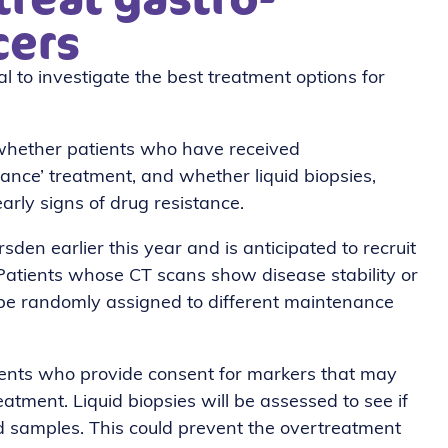
cers
al to investigate the best treatment options for
 whether patients who have received
ance’ treatment, and whether liquid biopsies,
arly signs of drug resistance.
den earlier this year and is anticipated to recruit
 Patients whose CT scans show disease stability or
l be randomly assigned to different maintenance
tients who provide consent for markers that may
atment. Liquid biopsies will be assessed to see if
od samples. This could prevent the overtreatment