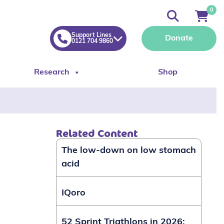
0
Support Lines
Donate
0121 704 9860
Research
Shop
Related Content
The low-down on low stomach
acid
IQoro
52 Sprint Triathlons in 2026: