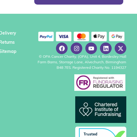
Delivery
Returns
Sitemap
© OPA Cancer Charity, (OPA), Unit 4, Bordesley Hall
Farm Barns, Storrage Lane, Alvechurch, Birmingham
B48 7ES. Registered Charity No. 1194327