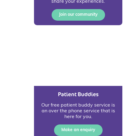
share your experiences.
Join our community
Patient Buddies
Our free patient buddy service is
an over the phone service that is
here for you.
Make an enquiry