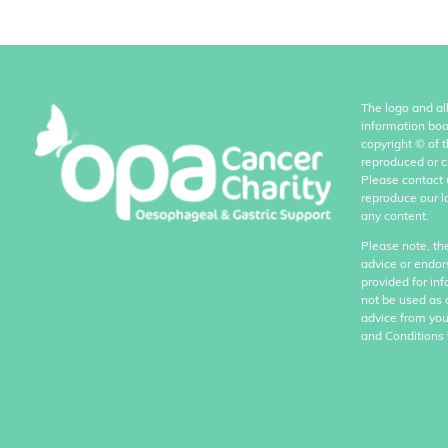
The logo and al
information boo
copyright
©
of 
reproduced or c
Please contact 
reproduce our l
any content.
Please note, th
advice or endor
provided for in
not be used as 
advice from you
and Conditions 