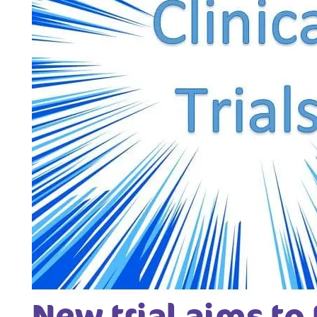
New trial aims to 