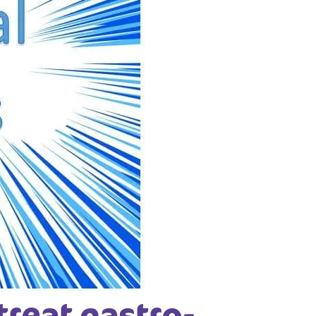
treat gastro-