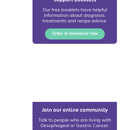
Our free booklets have helpful
information about diagnosis,
treatments and recipe advice.
Order or download now
Join our online community
Talk to people who are living with
Oesophageal or Gastric Cancer,