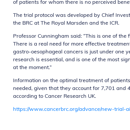
of patients for whom there is no perceived benefi
The trial protocol was developed by Chief Inves
the BRC at The Royal Marsden and the ICR.
Professor Cunningham said: “This is one of the firs
There is a real need for more effective treatmen
gastro-oesophageal cancers is just under one ye
research is essential, and is one of the most sign
at the moment.”
Information on the optimal treatment of patient
needed, given that they account for 7,701 and 4
according to Cancer Research UK.
https://www.cancerbrc.org/advance/new-trial-