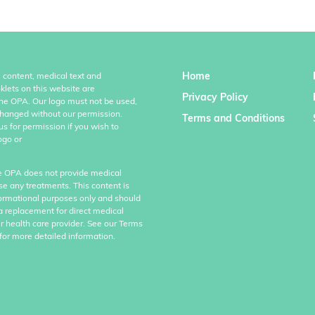
Home
l content, medical text and
klets on this website are
Privacy Policy
the OPA. Our logo must not be used,
hanged without our permission.
Terms and Conditions
us for permission if you wish to
ogo or
e OPA does not provide medical
se any treatments. This content is
formational purposes only and should
a replacement for direct medical
r health care provider. See our Terms
for more detailed information.