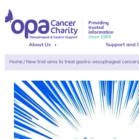
About Us
Support and 
Home
/
New trial aims to treat gastro-oesophageal cancer