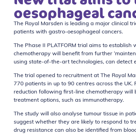
oesophageal can
The Royal Marsden is leading a major clinical tri
patients with gastro-oesophageal cancers.
The Phase II PLATFORM trial aims to establish
chemotherapy will benefit from further ‘mainten
using state-of-the-art technologies, can detect e
The trial opened to recruitment at The Royal Mars
770 patients in up to 90 centres across the UK.
reduction following first-line chemotherapy wil
treatment options, such as immunotherapy.
The study will also analyse tumour tissue in pa
suggest whether they are likely to respond to tre
drug resistance can also be identified from blo