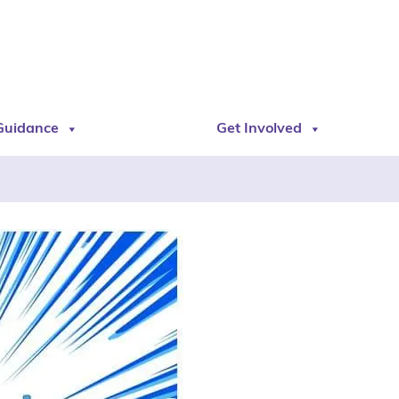
Guidance
Get Involved
s