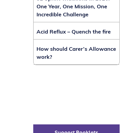
One Year, One Mission, One
Incredible Challenge
Acid Reflux – Quench the fire
How should Carer’s Allowance
work?
Support Booklets