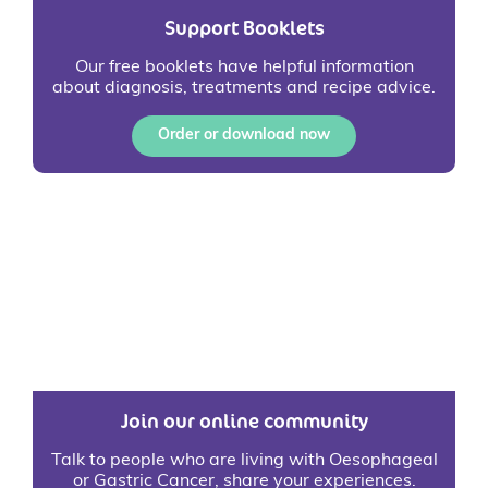
Support Booklets
Our free booklets have helpful information
about diagnosis, treatments and recipe advice.
Order or download now
Join our online community
Talk to people who are living with Oesophageal
or Gastric Cancer, share your experiences.