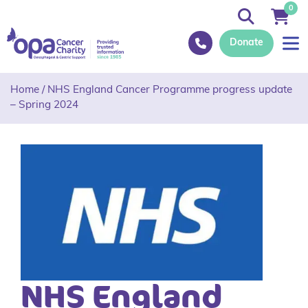
0
Donate
Home
/
NHS England Cancer Programme progress update
– Spring 2024
NHS England