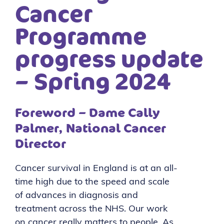
Cancer
Programme
progress update
– Spring 2024
Foreword – Dame Cally
Palmer, National Cancer
Director
Cancer survival in England is at an all-
time high due to the speed and scale
of advances in diagnosis and
treatment across the NHS. Our work
on cancer really matters to people. As