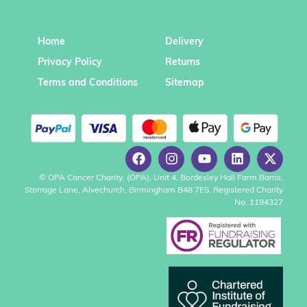
Home
Delivery
Privacy Policy
Returns
Terms and Conditions
Sitemap
© OPA Cancer Charity, (OPA), Unit 4, Bordesley Hall Farm Barns,
Storrage Lane, Alvechurch, Birmingham B48 7ES. Registered Charity
No. 1194327