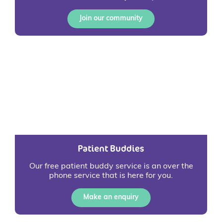
Join our community
Patient Buddies
Our free patient buddy service is an over the
phone service that is here for you.
Make an enquiry