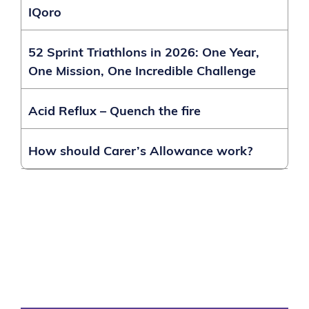
IQoro
52 Sprint Triathlons in 2026: One Year,
One Mission, One Incredible Challenge
Acid Reflux – Quench the fire
How should Carer’s Allowance work?