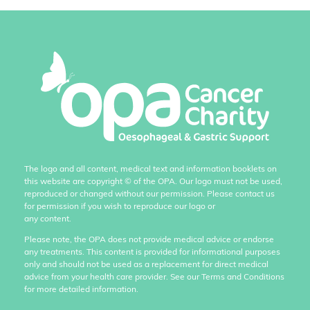
The logo and all content, medical text and information booklets on
this website are copyright
©
of the OPA. Our logo must not be used,
reproduced or changed without our permission. Please contact us
for permission if you wish to reproduce our logo or
any content.
Please note, the OPA does not provide medical advice or endorse
any treatments. This content is provided for informational purposes
only and should not be used as a replacement for direct medical
advice from your health care provider. See our Terms and Conditions
for more detailed information.