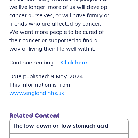
we live longer, more of us will develop
cancer ourselves, or will have family or
friends who are affected by cancer.
We want more people to be cured of
their cancer or supported to find a
way of living their life well with it.
Continue reading…-
Click here
Date published
: 9 May, 2024
This information is from
www.england.nhs.uk
Related Content
The low-down on low stomach acid