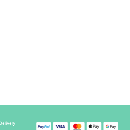
Delivery