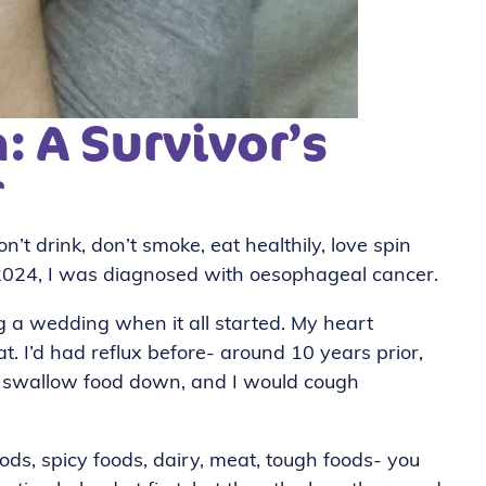
: A Survivor’s
r
n’t drink, don’t smoke, eat healthily, love spin
2024, I was diagnosed with oesophageal cancer.
g a wedding when it all started. My heart
eat. I’d had reflux before- around 10 years prior,
 to swallow food down, and I would cough
oods, spicy foods, dairy, meat, tough foods- you