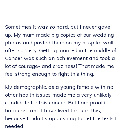
Sometimes it was so hard, but I never gave
up. My mum made big copies of our wedding
photos and posted them on my hospital wall
after surgery. Getting married in the middle of
Cancer was such an achievement and took a
lot of courage- and craziness! That made me
feel strong enough to fight this thing.
My demographic, as a young female with no
other health issues made me a very unlikely
candidate for this cancer. But I am proof it
happens- and I have lived through this,
because I didn’t stop pushing to get the tests I
needed.