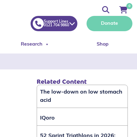
0
Support Lines
Donate
0121 704 9860
Research
Shop
Related Content
The low-down on low stomach
acid
IQoro
52 Sprint Triathlons in 2026: