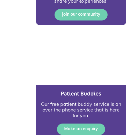
share your experiences.
Join our community
Patient Buddies
Our free patient buddy service is an
over the phone service that is here
for you.
Make an enquiry