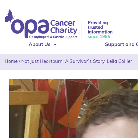
About Us
Support and 
Home
/
Not Just Heartburn: A Survivor’s Story, Leila Collier