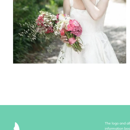
The logo and al
information boo