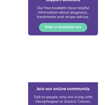
Our free booklets have helpful
information about diagnosis,
treatments and recipe advice.
Order or download now
Join our online community
Talk to people who are living with
Oesophageal or Gastric Cancer,