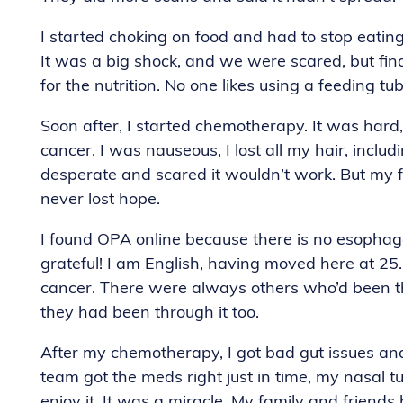
I started choking on food and had to stop eating,
It was a big shock, and we were scared, but fina
for the nutrition. No one likes using a feeding tu
Soon after, I started chemotherapy. It was hard, 
cancer. I was nauseous, I lost all my hair, inclu
desperate and scared it wouldn’t work. But my f
never lost hope.
I found OPA online because there is no esophage
grateful! I am English, having moved here at 25.
cancer. There were always others who’d been t
they had been through it too.
After my chemotherapy, I got bad gut issues an
team got the meds right just in time, my nasal 
enjoy it. It was a miracle. My family and frien