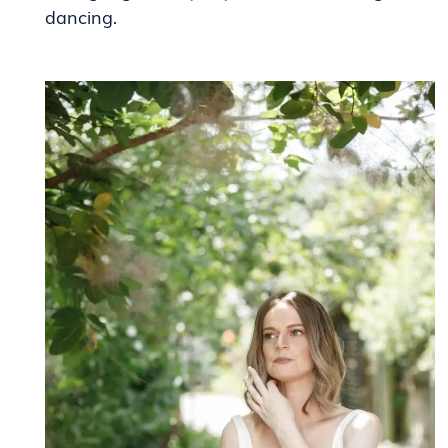
dancing.