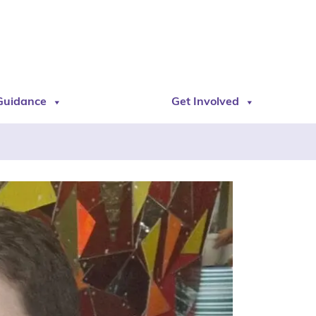
Guidance
Get Involved