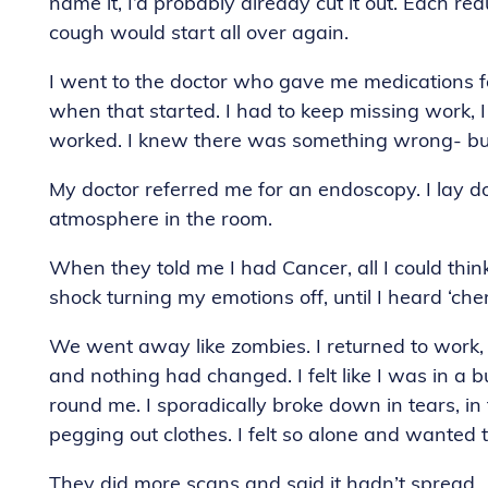
name it, I’d probably already cut it out. Each re
cough would start all over again.
I went to the doctor who gave me medications f
when that started. I had to keep missing work, I
worked. I knew there was something wrong- but
My doctor referred me for an endoscopy. I lay d
atmosphere in the room.
When they told me I had Cancer, all I could thi
shock turning my emotions off, until I heard ‘c
We went away like zombies. I returned to work, t
and nothing had changed. I felt like I was in a 
round me. I sporadically broke down in tears, in
pegging out clothes. I felt so alone and wanted 
They did more scans and said it hadn’t spread.