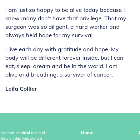
I am just so happy to be alive today because I
know many don’t have that privilege. That my
surgeon was so diligent, a hard worker and
always held hope for my survival.
I live each day with gratitude and hope. My
body will be different forever inside, but I can
eat, sleep, dream and be in the world. I am
alive and breathing, a survivor of cancer.
Leila Collier
Home
l content, medical text and
klets on this website are