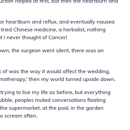
duction helped at first, but then the heartburn and
or heartburn and reflux, and eventually nausea
 tried Chinese medicine, a herbalist, nothing
 I never thought of Cancer!
own, the surgeon went silent, there was an
nk of was the way it would affect the wedding,
hemotherapy,’ then my world turned upside down.
rying to live my life as before, but everything
bubble, peoples muted conversations floating
 the supermarket, at the pool, in the garden
to scream often.