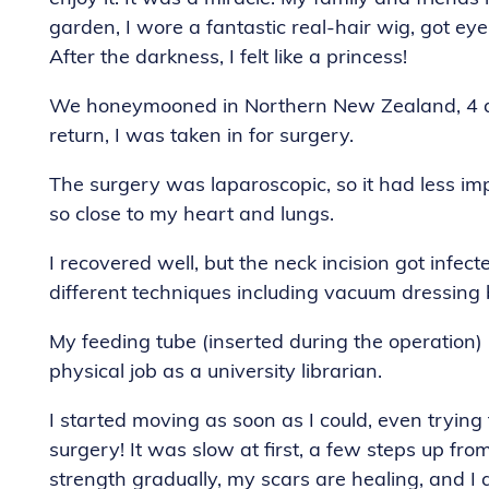
garden, I wore a fantastic real-hair wig, got ey
After the darkness, I felt like a princess!
We honeymooned in Northern New Zealand, 4 day
return, I was taken in for surgery.
The surgery was laparoscopic, so it had less impa
so close to my heart and lungs.
I recovered well, but the neck incision got infe
different techniques including vacuum dressing 
My feeding tube (inserted during the operation) 
physical job as a university librarian.
I started moving as soon as I could, even trying
surgery! It was slow at first, a few steps up from
strength gradually, my scars are healing, and