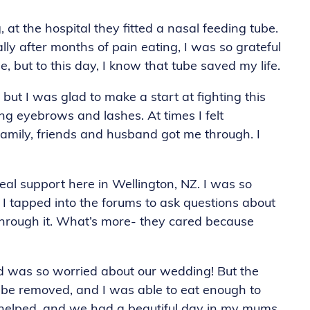
 at the hospital they fitted a nasal feeding tube.
lly after months of pain eating, I was so grateful
be, but to this day, I know that tube saved my life.
but I was glad to make a start at fighting this
ding eyebrows and lashes. At times I felt
amily, friends and husband got me through. I
al support here in Wellington, NZ. I was so
 I tapped into the forums to ask questions about
hrough it. What’s more- they cared because
d was so worried about our wedding! But the
tube removed, and I was able to eat enough to
ds helped, and we had a beautiful day in my mums