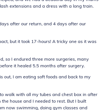
elash extensions and a dress with a long train.
s after our return, and 4 days after our
ct, but it took 17-hours! A tricky one as it was
cted, so I endured three more surgeries, many
before it healed 5.5 months after surgery.
is out, I am eating soft foods and back to my
 to walk with all my tubes and chest box in after
 the house and I needed to rest. But I built
 I am now swimming, doing gym classes and