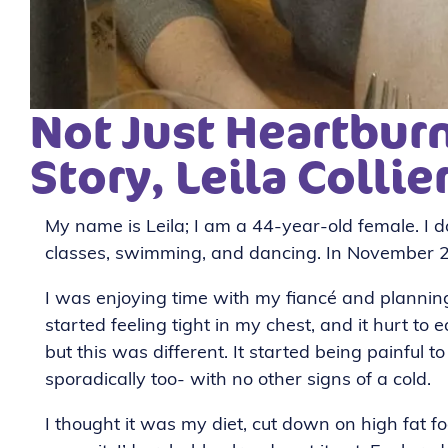
Not Just Heartburn
Story, Leila Collie
My name is Leila; I am a 44-year-old female. I do
classes, swimming, and dancing. In November 
I was enjoying time with my fiancé and plannin
started feeling tight in my chest, and it hurt to 
but this was different. It started being painful
sporadically too- with no other signs of a cold.
I thought it was my diet, cut down on high fat f