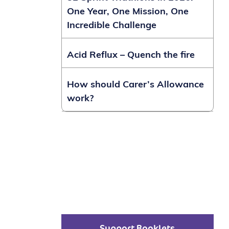
One Year, One Mission, One
Incredible Challenge
Acid Reflux – Quench the fire
How should Carer’s Allowance
work?
Support Booklets