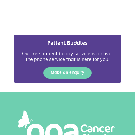
Patient Buddies
Our free patient buddy service is an over
the phone service that is here for you.
Make an enquiry