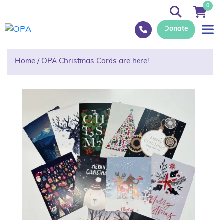
0
Donate
Home
/
OPA Christmas Cards are here!