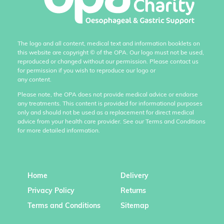
The logo and all content, medical text and information booklets on
this website are copyright
©
of the OPA. Our logo must not be used,
reproduced or changed without our permission. Please contact us
for permission if you wish to reproduce our logo or
any content.
Please note, the OPA does not provide medical advice or endorse
any treatments. This content is provided for informational purposes
only and should not be used as a replacement for direct medical
advice from your health care provider. See our Terms and Conditions
for more detailed information.
Home
Delivery
Privacy Policy
Returns
Terms and Conditions
Sitemap