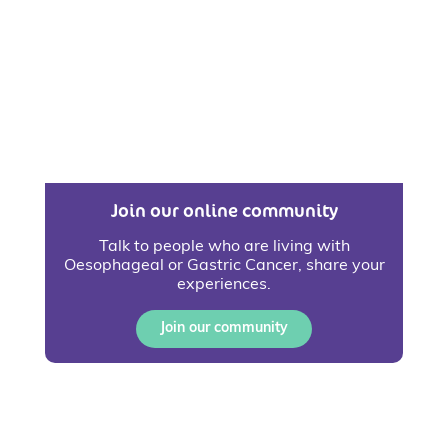
Join our online community
Talk to people who are living with
Oesophageal or Gastric Cancer, share your
experiences.
Join our community