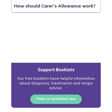
How should Carer’s Allowance work?
Support Booklets
Our free booklets have helpful information
about diagnosis, treatments and recipe
advice.
Order or download now