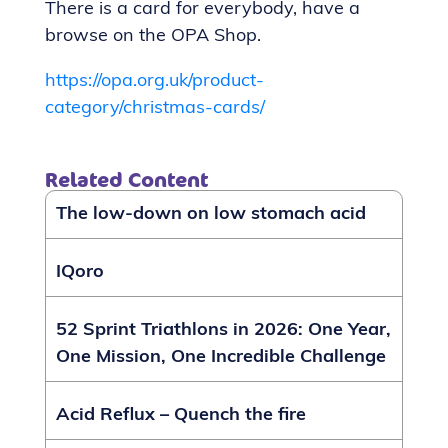
There is a card for everybody, have a
browse on the OPA Shop.
https://opa.org.uk/product-
category/christmas-cards/
Related Content
The low-down on low stomach acid
IQoro
52 Sprint Triathlons in 2026: One Year,
One Mission, One Incredible Challenge
Acid Reflux – Quench the fire