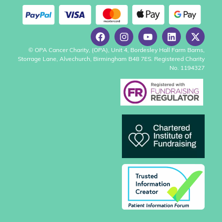
© OPA Cancer Charity, (OPA), Unit 4, Bordesley Hall Farm Barns,
Storrage Lane, Alvechurch, Birmingham B48 7ES. Registered Charity
No. 1194327