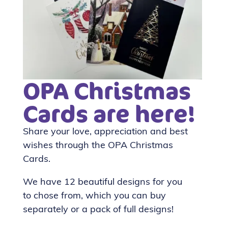
OPA Christmas
Cards are here!
Share your love, appreciation and best
wishes through the OPA Christmas
Cards.
We have 12 beautiful designs for you
to chose from, which you can buy
separately or a pack of full designs!