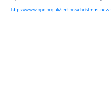
https://www.opa.org.uk/sections/christmas-news