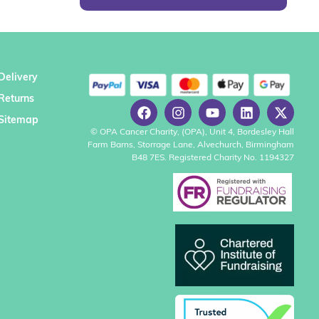
Delivery
Returns
Sitemap
© OPA Cancer Charity, (OPA), Unit 4, Bordesley Hall
Farm Barns, Storrage Lane, Alvechurch, Birmingham
B48 7ES. Registered Charity No. 1194327