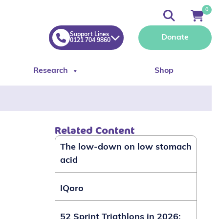
0
Support Lines
Donate
0121 704 9860
Research
Shop
Related Content
The low-down on low stomach
acid
IQoro
52 Sprint Triathlons in 2026: