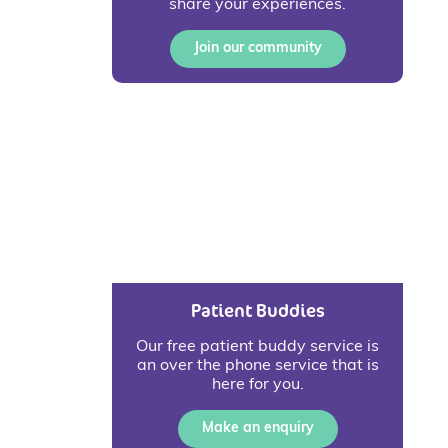
share your experiences.
Join our community
Patient Buddies
Our free patient buddy service is
an over the phone service that is
here for you.
Make an enquiry