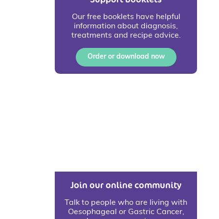
Our free booklets have helpful
information about diagnosis,
treatments and recipe advice.
Order or download now
Join our online community
Talk to people who are living with
Oesophageal or Gastric Cancer,