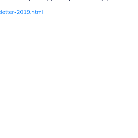
letter-2019.html