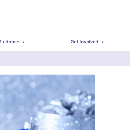
Guidance
Get Involved