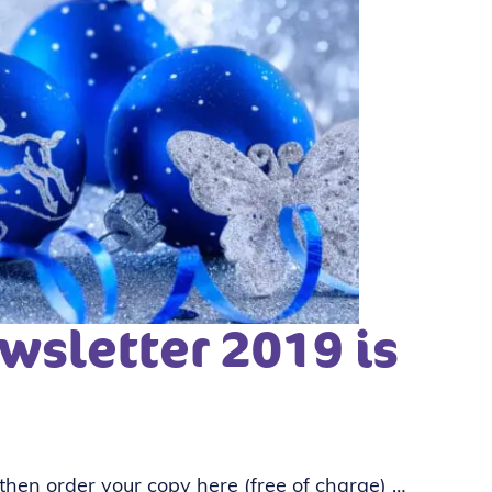
wsletter 2019 is
 then order your copy here (free of charge) …