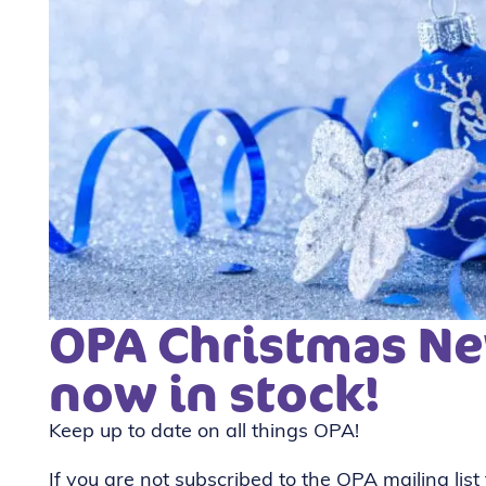
OPA Christmas Ne
now in stock!
Keep up to date on all things OPA!
If you are not subscribed to the OPA mailing list