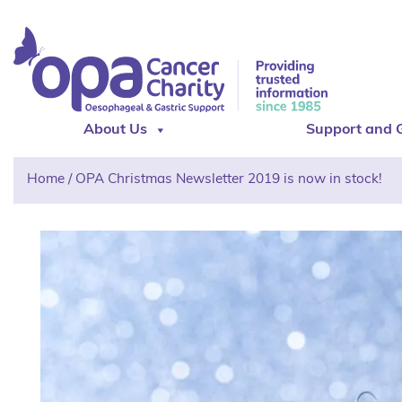
About Us
Support and 
Home
/
OPA Christmas Newsletter 2019 is now in stock!