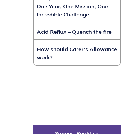
One Year, One Mission, One
Incredible Challenge
Acid Reflux – Quench the fire
How should Carer’s Allowance
work?
Support Booklets