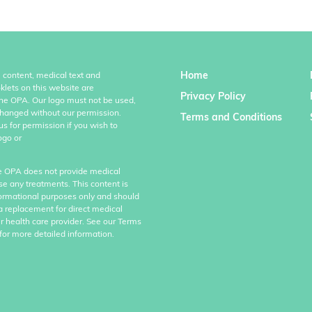
Home
l content, medical text and
klets on this website are
Privacy Policy
the OPA. Our logo must not be used,
hanged without our permission.
Terms and Conditions
us for permission if you wish to
ogo or
e OPA does not provide medical
se any treatments. This content is
formational purposes only and should
a replacement for direct medical
r health care provider. See our Terms
for more detailed information.