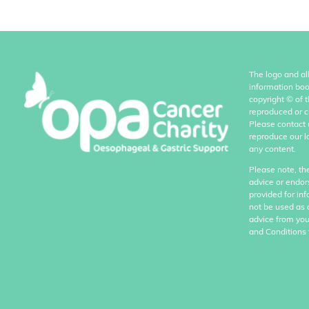
The logo and al
information boo
copyright
©
of 
reproduced or c
Please contact 
reproduce our l
any content.
Please note, th
advice or endor
provided for in
not be used as 
advice from you
and Conditions 