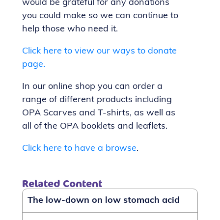
would be grateful for any donations
you could make so we can continue to
help those who need it.
Click here to view our ways to donate
page.
In our online shop you can order a
range of different products including
OPA Scarves and T-shirts, as well as
all of the OPA booklets and leaflets.
Click here to have a browse
.
Related Content
The low-down on low stomach acid