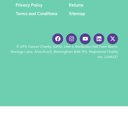
Privacy Policy
Returns
Terms and Conditions
Sitemap
© OPA Cancer Charity, (OPA), Unit 4, Bordesley Hall Farm Barns,
Storrage Lane, Alvechurch, Birmingham B48 7ES. Registered Charity
No. 1194327