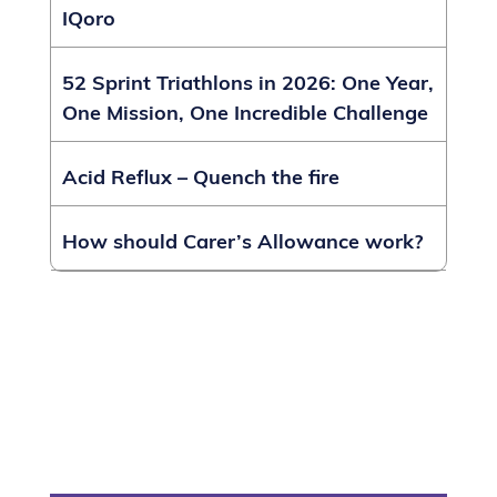
IQoro
52 Sprint Triathlons in 2026: One Year,
One Mission, One Incredible Challenge
Acid Reflux – Quench the fire
How should Carer’s Allowance work?