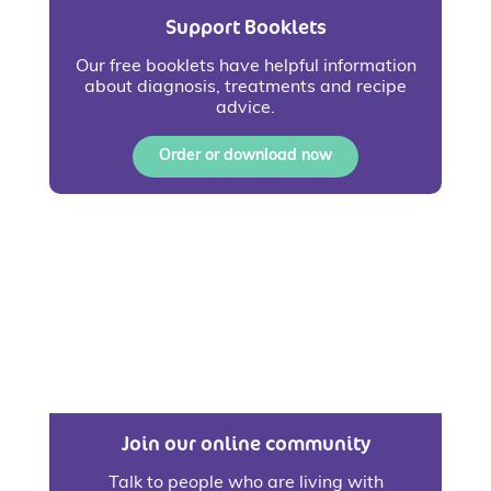
Support Booklets
Our free booklets have helpful information
about diagnosis, treatments and recipe
advice.
Order or download now
Join our online community
Talk to people who are living with