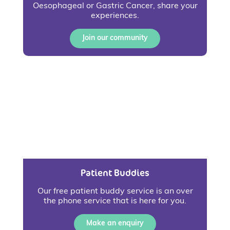
Oesophageal or Gastric Cancer, share your
experiences.
Join our community
Patient Buddies
Our free patient buddy service is an over
the phone service that is here for you.
Make an enquiry