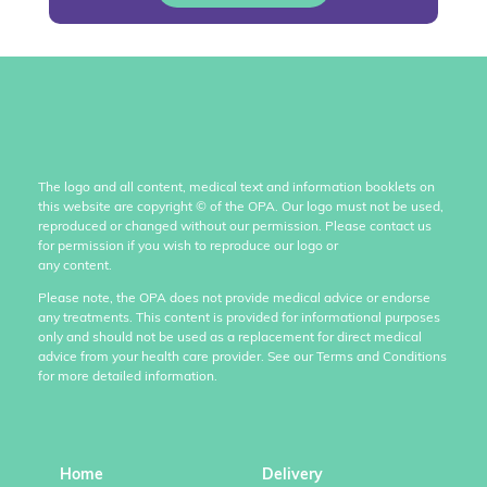
The logo and all content, medical text and information booklets on
this website are copyright
©
of the OPA. Our logo must not be used,
reproduced or changed without our permission. Please contact us
for permission if you wish to reproduce our logo or
any content.
Please note, the OPA does not provide medical advice or endorse
any treatments. This content is provided for informational purposes
only and should not be used as a replacement for direct medical
advice from your health care provider. See our Terms and Conditions
for more detailed information.
Home
Delivery