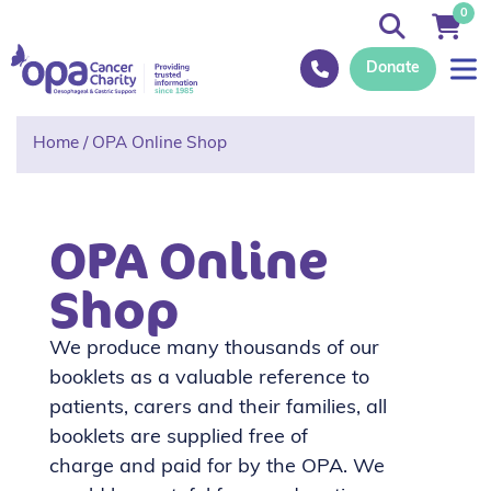
0
Donate
Home
/
OPA Online Shop
OPA Online
Shop
We produce
many thousands of our
booklets as a valuable reference to
patients, carers and their families, all
booklets are supplied free of
charge
and paid for by the OPA.
We