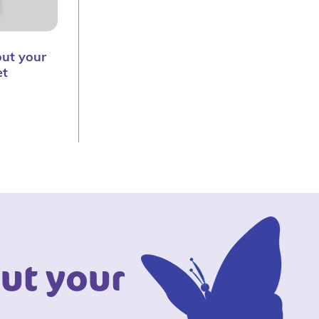
ut your
et
ut your