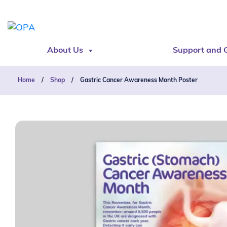
About Us
Support and 
Home
/
Shop
/
Gastric Cancer Awareness Month Poster