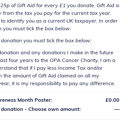
5p of Gift Aid for every £1 you donate. Gift Aid is
y from the tax you pay for the current tax year.
to identify you as a current UK taxpayer. In order
n you must tick the box below:
r donation you must tick the box below:
 donation and any donations I make in the future
ast four years to the OPA Cancer Charity. I am a
stand that if I pay less Income Tax and/or
n the amount of Gift Aid claimed on all my
ear, it is my responsibility to pay any difference.
reness Month Poster:
£0.00
a donation - Choose own amount:
—