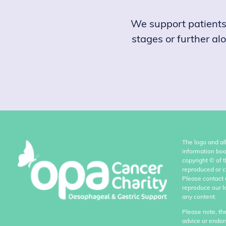
We support patients, 
stages or further al
The logo and al
information boo
copyright
©
of 
reproduced or c
Please contact 
reproduce our l
any content.
Please note, th
advice or endor