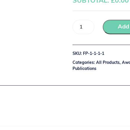
SUBTOTAL: £
0.00
Add 
SKU:
FP-1-1-1-1
Categories:
All Products
,
Awa
Publications