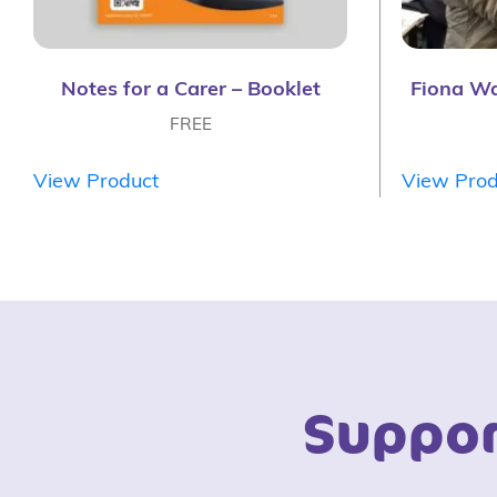
Notes for a Carer – Booklet
Fiona W
FREE
View Product
View Prod
Suppor