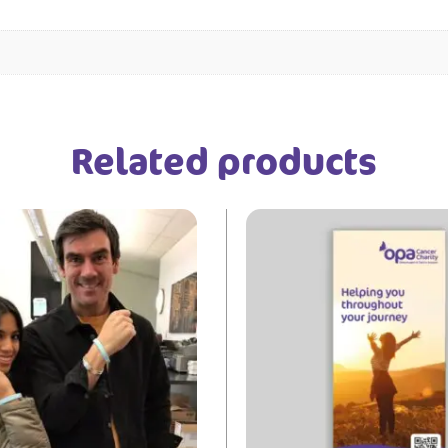
Related products