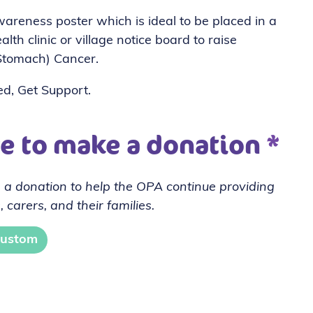
reness poster which is ideal to be placed in a
lth clinic or village notice board to raise
Stomach) Cancer.
ed, Get Support.
ve to make a donation
*
 a donation to help the OPA continue providing
, carers, and their families.
ustom