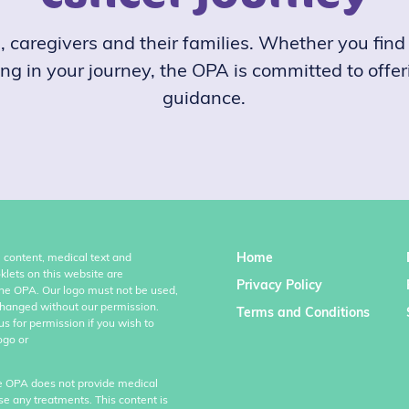
caregivers and their families. Whether you find y
ong in your journey, the OPA is committed to offe
guidance.
Home
l content, medical text and
klets on this website are
Privacy Policy
the OPA. Our logo must not be used,
hanged without our permission.
Terms and Conditions
us for permission if you wish to
ogo or
e OPA does not provide medical
se any treatments. This content is