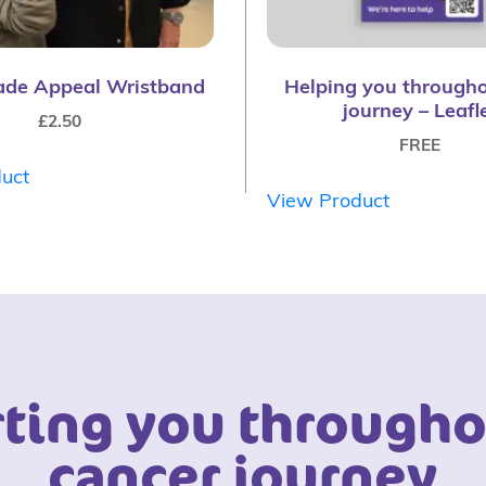
ade Appeal Wristband
Helping you througho
journey – Leafl
£
2.50
FREE
uct
View Product
ting you througho
cancer journey