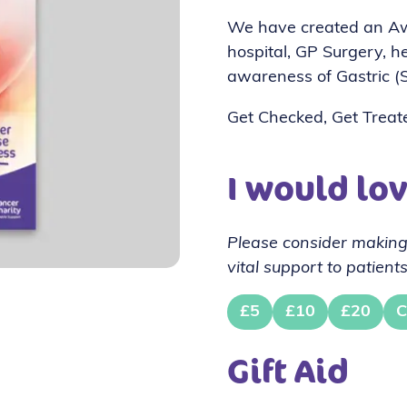
We have created an Awa
hospital, GP Surgery, hea
awareness of Gastric (
Get Checked, Get Treat
I would lo
Please consider making
vital support to patients
£5
£10
£20
C
Gift Aid