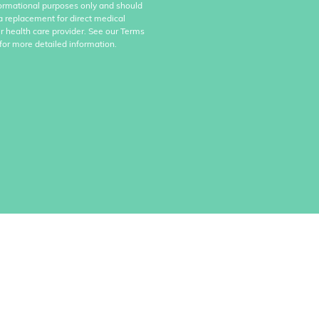
formational purposes only and should
a replacement for direct medical
r health care provider. See our Terms
for more detailed information.