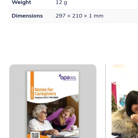
Weight
12 g
Dimensions
297 × 210 × 1 mm