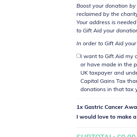
Boost your donation by 2
reclaimed by the charit
Your address is needed 
to Gift Aid your donatio
In order to Gift Aid you
I want to Gift Aid my
or have made in the p
UK taxpayer and under
Capital Gains Tax tha
donations in that tax y
1x
Gastric Cancer Awa
I would love to make 