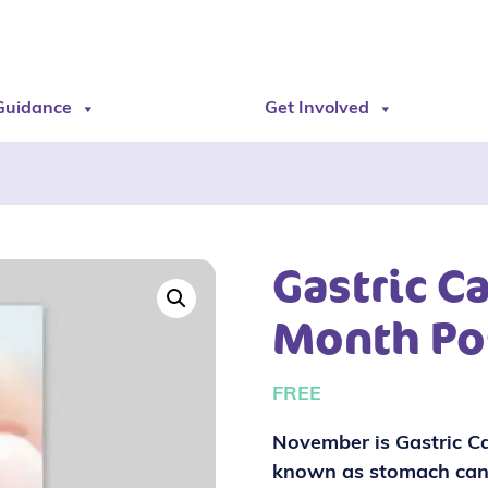
Guidance
Get Involved
Gastric C
Month Po
FREE
November is Gastric Ca
known as stomach can