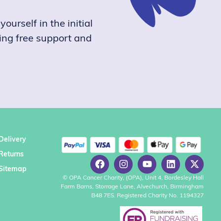
ourself in the initial
ring free support and
Delivery
Returns
Sitemap
© OPA Cancer Charity, (OPA), Unit 4, Bordesley Hall
Farm Barns, Storrage Lane, Alvechurch, Birmingham
B48 7ES. Registered Charity No. 1194327