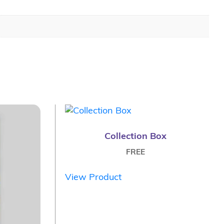
Collection Box
FREE
View Product