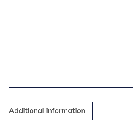
Additional information