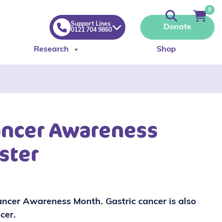
0
Support Lines
Donate
0121 704 9860
Research
Shop
ancer Awareness
ster
ncer Awareness Month. Gastric cancer is also
cer.