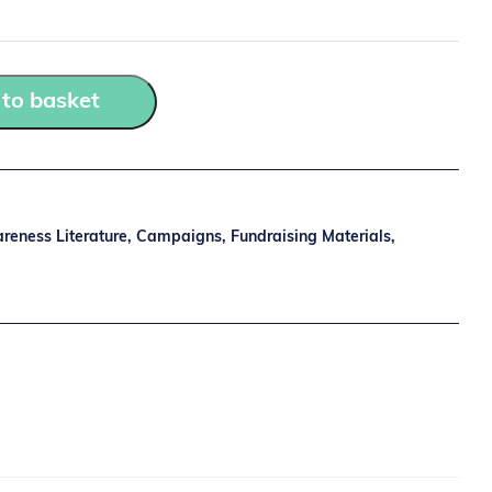
to basket
reness Literature
,
Campaigns
,
Fundraising Materials
,