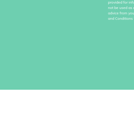
provided for in
not be used as 
advice from you
and Conditions 