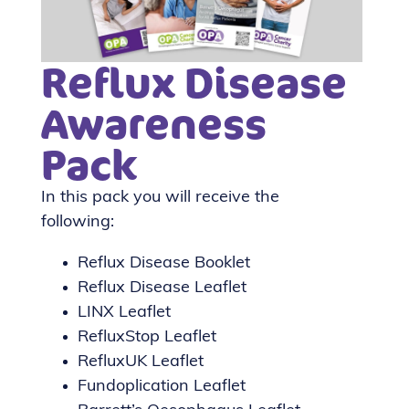
Reflux Disease
Awareness
Pack
In this pack you will receive the
following:
Reflux Disease Booklet
Reflux Disease Leaflet
LINX Leaflet
RefluxStop Leaflet
RefluxUK Leaflet
Fundoplication Leaflet