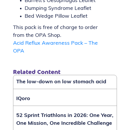
Barrett’s Oesophagus Leaflet
Dumping Syndrome Leaflet
Bed Wedge Pillow Leaflet
This pack is free of charge to order
from the OPA Shop.
Acid Reflux Awareness Pack – The
OPA
Related Content
The low-down on low stomach acid
IQoro
52 Sprint Triathlons in 2026: One Year,
One Mission, One Incredible Challenge