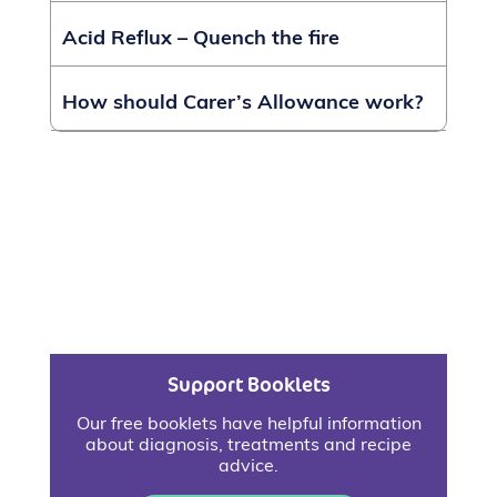
Acid Reflux – Quench the fire
How should Carer’s Allowance work?
Support Booklets
Our free booklets have helpful information
about diagnosis, treatments and recipe
advice.