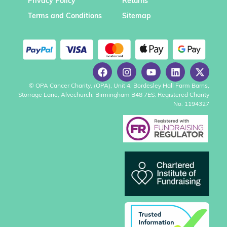
Privacy Policy
Returns
Terms and Conditions
Sitemap
© OPA Cancer Charity, (OPA), Unit 4, Bordesley Hall Farm Barns,
Storrage Lane, Alvechurch, Birmingham B48 7ES. Registered Charity
No. 1194327