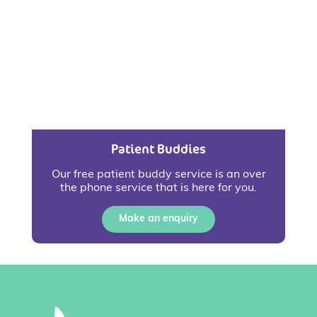
Patient Buddies
Our free patient buddy service is an over
the phone service that is here for you.
Make an enquiry