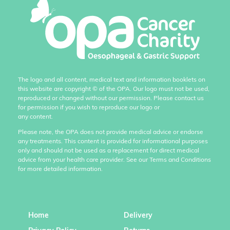
The logo and all content, medical text and information booklets on
this website are copyright
©
of the OPA. Our logo must not be used,
reproduced or changed without our permission. Please contact us
for permission if you wish to reproduce our logo or
any content.
Please note, the OPA does not provide medical advice or endorse
any treatments. This content is provided for informational purposes
only and should not be used as a replacement for direct medical
advice from your health care provider. See our Terms and Conditions
for more detailed information.
Home
Delivery