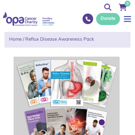
0
Donate
Home
/
Reflux Disease Awareness Pack