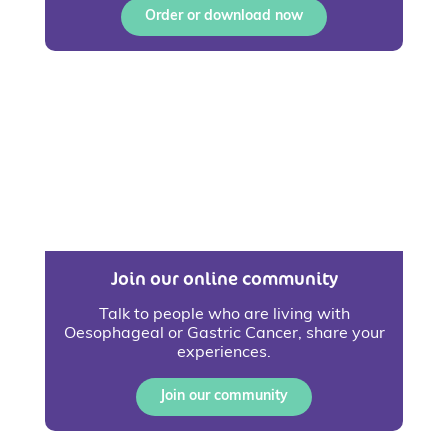
Order or download now
Join our online community
Talk to people who are living with
Oesophageal or Gastric Cancer, share your
experiences.
Join our community