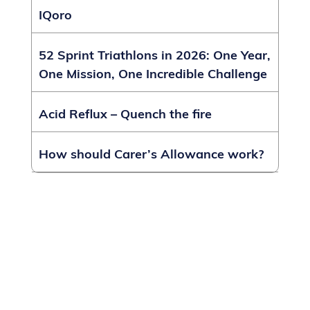
IQoro
52 Sprint Triathlons in 2026: One Year,
One Mission, One Incredible Challenge
Acid Reflux – Quench the fire
How should Carer’s Allowance work?