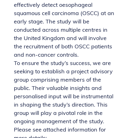
effectively detect oesophageal
squamous cell carcinoma (OSCC) at an
early stage. The study will be
conducted across multiple centres in
the United Kingdom and will involve
the recruitment of both OSCC patients
and non-cancer controls.
To ensure the study’s success, we are
seeking to establish a project advisory
group comprising members of the
public. Their valuable insights and
personalised input will be instrumental
in shaping the study’s direction. This
group will play a pivotal role in the
ongoing management of the study.
Please see attached information for