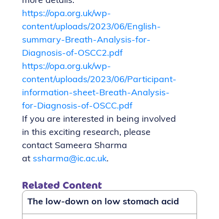
more details:
https://opa.org.uk/wp-
content/uploads/2023/06/English-
summary-Breath-Analysis-for-
Diagnosis-of-OSCC2.pdf
https://opa.org.uk/wp-
content/uploads/2023/06/Participant-
information-sheet-Breath-Analysis-
for-Diagnosis-of-OSCC.pdf
If you are interested in being involved
in this exciting research, please
contact Sameera Sharma
at
ssharma@ic.ac.uk
.
Related Content
The low-down on low stomach acid