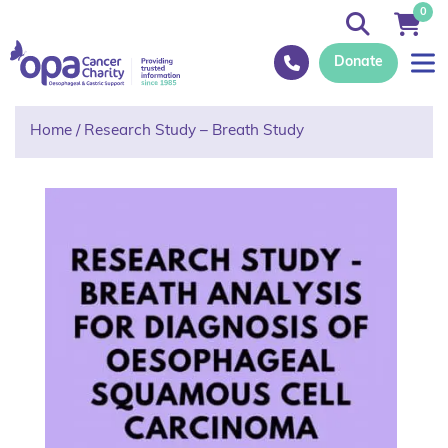
0
Donate
Home
/
Research Study – Breath Study