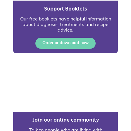
Support Booklets
Our free booklets have helpful information
about diagnosis, treatments and recipe
advice.
Order or download now
Join our online community
Talk to people who are living with