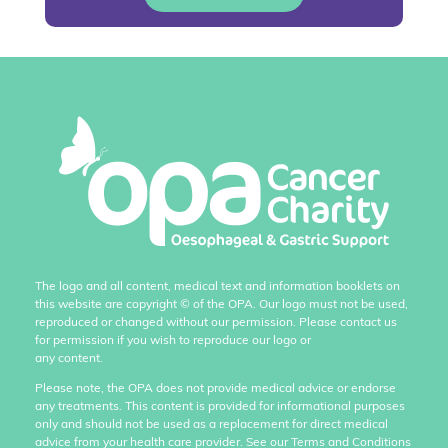
The logo and all content, medical text and information booklets on
this website are copyright
©
of the OPA. Our logo must not be used,
reproduced or changed without our permission. Please contact us
for permission if you wish to reproduce our logo or
any content.
Please note, the OPA does not provide medical advice or endorse
any treatments. This content is provided for informational purposes
only and should not be used as a replacement for direct medical
advice from your health care provider. See our Terms and Conditions