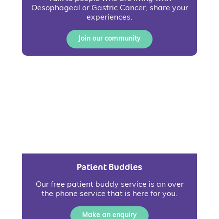
Oesophageal or Gastric Cancer, share your
experiences.
Join our community
Patient Buddies
Our free patient buddy service is an over
the phone service that is here for you.
Make an enquiry