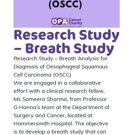
Research Study
– Breath Study
Research Study – Breath Analysis for
Diagnosis of Oesophageal Squamous
Cell Carcinoma (OSCC)
We are engaged in a collaborative
effort with a clinical research fellow,
Ms Sameera Sharma, from Professor
G Hanna’s team at the Department of
Surgery and Cancer, located at
Hammersmith Hospital. The objective
is to develop a breath study that can