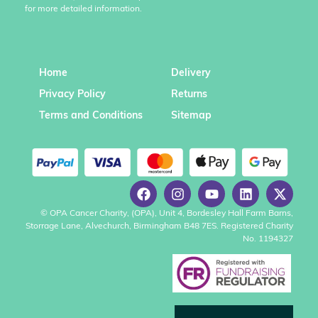
for more detailed information.
Home
Delivery
Privacy Policy
Returns
Terms and Conditions
Sitemap
© OPA Cancer Charity, (OPA), Unit 4, Bordesley Hall Farm Barns,
Storrage Lane, Alvechurch, Birmingham B48 7ES. Registered Charity
No. 1194327