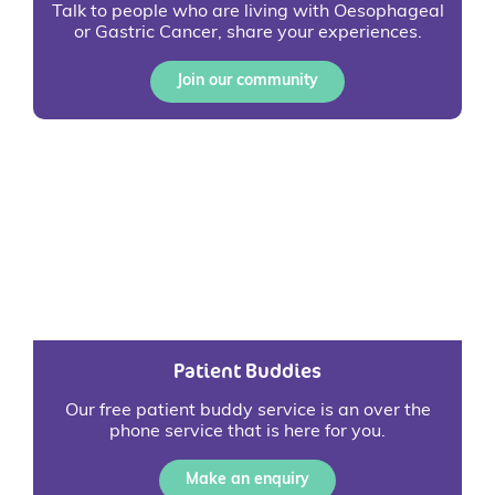
Talk to people who are living with Oesophageal
or Gastric Cancer, share your experiences.
Join our community
Patient Buddies
Our free patient buddy service is an over the
phone service that is here for you.
Make an enquiry