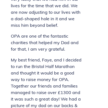
lives for the time that we did. We
are now adjusting to our lives with
a dad-shaped hole in it and we
miss him beyond belief.
OPA are one of the fantastic
charities that helped my Dad and
for that, I am very grateful.
My best friend, Faye, and I decided
to run the Bristol Half Marathon
and thought it would be a good
way to raise money for OPA.
Together our friends and families
managed to raise over £1300 and
it was such a great day! We had a
picture of my dad on our backs &