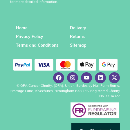
for more detailed information.
Home
Delivery
Privacy Policy
Returns
Terms and Conditions
Sitemap
© OPA Cancer Charity, (OPA), Unit 4, Bordesley Hall Farm Barns,
Storrage Lane, Alvechurch, Birmingham B48 7ES. Registered Charity
No. 1194327