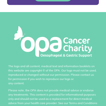
The logo and all content, medical text and information booklets on
this website are copyright
©
of the OPA. Our logo must not be used,
reproduced or changed without our permission. Please contact us
for permission if you wish to reproduce our logo or
any content.
Please note, the OPA does not provide medical advice or endorse
any treatments. This content is provided for informational purposes
only and should not be used as a replacement for direct medical
advice from your health care provider. See our Terms and Conditions