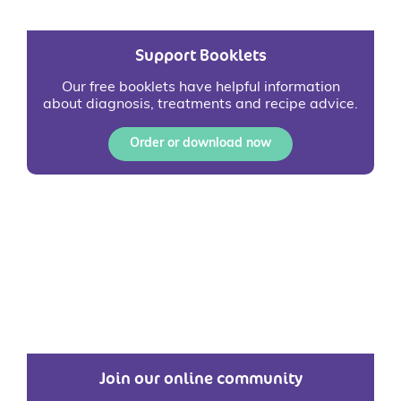
Support Booklets
Our free booklets have helpful information
about diagnosis, treatments and recipe advice.
Order or download now
Join our online community