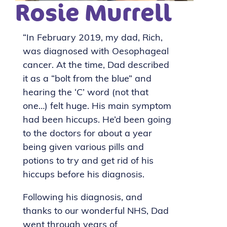
Rosie Murrell
“In February 2019, my dad, Rich,
was diagnosed with Oesophageal
cancer. At the time, Dad described
it as a “bolt from the blue” and
hearing the ‘C’ word (not that
one…) felt huge. His main symptom
had been hiccups. He’d been going
to the doctors for about a year
being given various pills and
potions to try and get rid of his
hiccups before his diagnosis.
Following his diagnosis, and
thanks to our wonderful NHS, Dad
went through years of