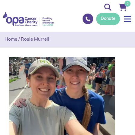
0
Donate
Home
/
Rosie Murrell