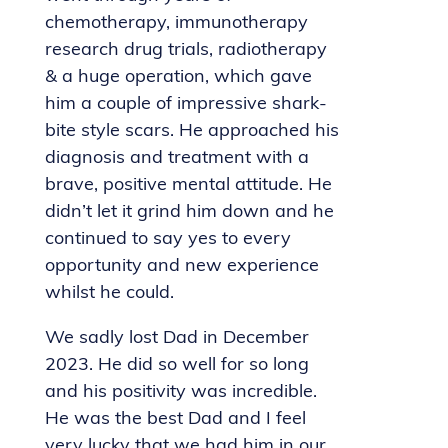
chemotherapy, immunotherapy
research drug trials, radiotherapy
& a huge operation, which gave
him a couple of impressive shark-
bite style scars. He approached his
diagnosis and treatment with a
brave, positive mental attitude. He
didn’t let it grind him down and he
continued to say yes to every
opportunity and new experience
whilst he could.
We sadly lost Dad in December
2023. He did so well for so long
and his positivity was incredible.
He was the best Dad and I feel
very lucky that we had him in our