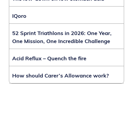
IQoro
52 Sprint Triathlons in 2026: One Year,
One Mission, One Incredible Challenge
Acid Reflux – Quench the fire
How should Carer’s Allowance work?