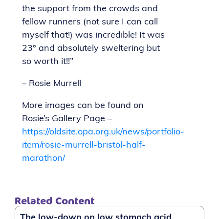
the support from the crowds and
fellow runners (not sure I can call
myself that!) was incredible! It was
23° and absolutely sweltering but
so worth it!!”
– Rosie Murrell
More images can be found on
Rosie’s Gallery Page –
https://oldsite.opa.org.uk/news/portfolio-
item/rosie-murrell-bristol-half-
marathon/
Related Content
The low-down on low stomach acid