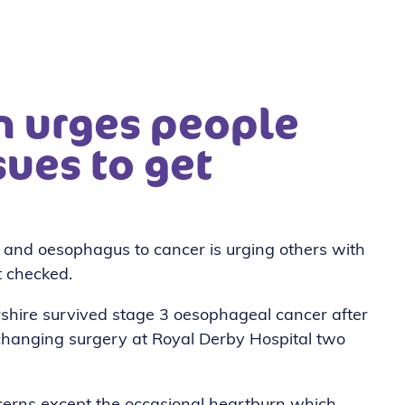
hn urges people
sues to get
h and oesophagus to cancer is urging others with
t checked.
rshire survived stage 3 oesophageal cancer after
hanging surgery at Royal Derby Hospital two