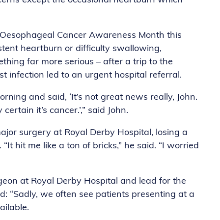
ncerns except the occasional heartburn which
g Oesophageal Cancer Awareness Month this
stent heartburn or difficulty swallowing,
ing far more serious – after a trip to the
infection led to an urgent hospital referral.
ing and said, ‘It’s not great news really, John.
ertain it’s cancer.’,” said John.
r surgery at Royal Derby Hospital, losing a
t hit me like a ton of bricks,” he said. “I worried
on at Royal Derby Hospital and lead for the
d: “Sadly, we often see patients presenting at a
ailable.