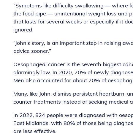
“Symptoms like difficulty swallowing — where foo
the food pipe — unintentional weight loss and pe
that lasts for several weeks or especially if it 
ignored.
“John’s story, is an important step in raising 
advice sooner.”
Oesophageal cancer is the seventh biggest canc
alarmingly low. In 2020, 70% of newly diagnos
Men also accounted for about 70% of oesophage
Many, like John, dismiss persistent heartburn,
counter treatments instead of seeking medical a
In 2022, 824 people were diagnosed with oesoph
East Midlands, with 80% of those being diagnos
are less effective.