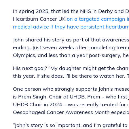
In spring 2025, that led the NHS in Derby and D
Heartburn Cancer UK
on a targeted campaign in
medical advice if they have persistent heartburn
John shared his story as part of that awareness 
ending. Just seven weeks after completing trea
Olympics, and less than a year post-surgery, he
His next goal? “My daughter might get the cha
this year. If she does, I’ll be there to watch her. 
One person who strongly supports John’s mess
is Prem Singh, Chair at UHDB. Prem – who firs
UHDB Chair in 2024 – was recently treated for 
Oesophageal Cancer Awareness Month especial
“John’s story is so important, and I’m grateful t