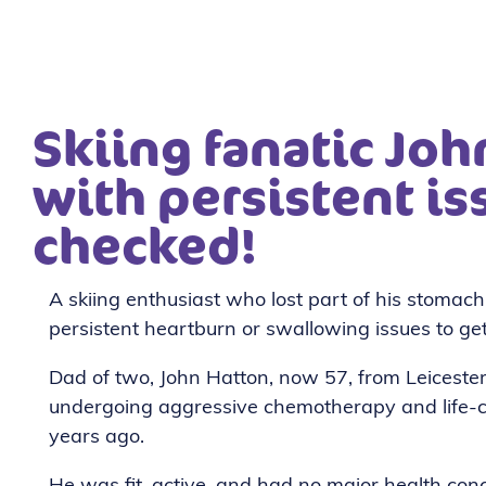
Skiing fanatic Jo
with persistent is
checked!
A skiing enthusiast who lost part of his stomac
persistent heartburn or swallowing issues to ge
Dad of two, John Hatton, now 57, from Leiceste
undergoing aggressive chemotherapy and life-c
years ago.