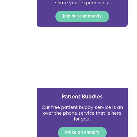
share your experiences.
Join our community
Patient Buddies
Our free patient buddy service is an
over the phone service that is here
for you.
Make an enquiry