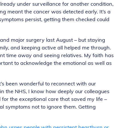
eady under surveillance for another condition,
ng meant the cancer was detected early. It’s a
r symptoms persist, getting them checked could
and major surgery last August – but staying
mily, and keeping active all helped me through.
cent time away and seeing relatives. My faith has
portant to acknowledge the emotional as well as
it’s been wonderful to reconnect with our
in the NHS, I know how deeply our colleagues
l for the exceptional care that saved my life –
al symptoms not to ignore them. Getting
John urges people with persistent heartburn or