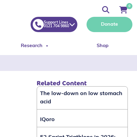
0
Support Lines
Donate
0121 704 9860
Research
Shop
Related Content
The low-down on low stomach
acid
IQoro