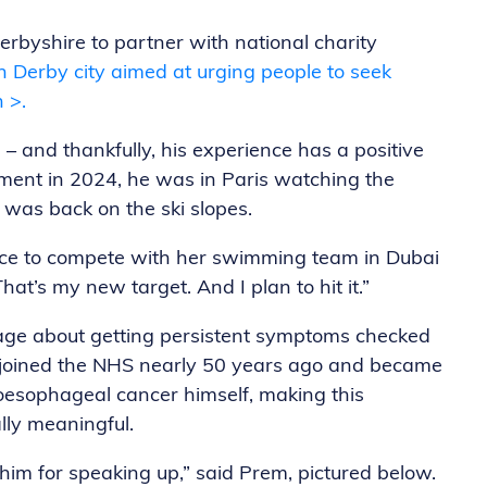
erbyshire to partner with national charity
 Derby city aimed at urging people to seek
 >.
– and thankfully, his experience has a positive
tment in 2024, he was in Paris watching the
 was back on the ski slopes.
nce to compete with her swimming team in Dubai
That’s my new target. And I plan to hit it.”
age about getting persistent symptoms checked
t joined the NHS nearly 50 years ago and became
oesophageal cancer himself, making this
ly meaningful.
o him for speaking up,” said Prem, pictured below.