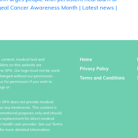
geal Cancer Awareness Month | Latest news |
Home
l content, medical text and
klets on this website are
Privacy Policy
the OPA. Our logo must not be used,
hanged without our permission.
Terms and Conditions
us for permission if you wish to
ogo or
e OPA does not provide medical
se any treatments. This content is
formational purposes only and should
a replacement for direct medical
r health care provider. See our Terms
for more detailed information.