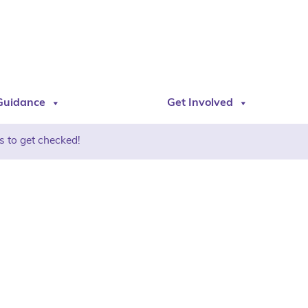
Guidance
Get Involved
s to get checked!