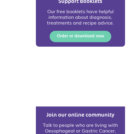
Support Booklets
Our free booklets have helpful
information about diagnosis,
treatments and recipe advice.
Order or download now
Join our online community
Talk to people who are living with
Oesophageal or Gastric Cancer,