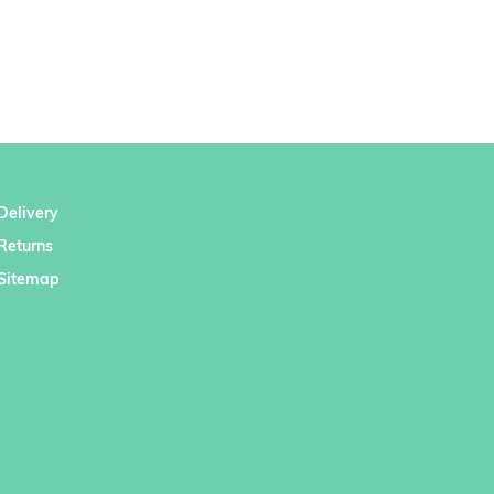
Delivery
Returns
Sitemap