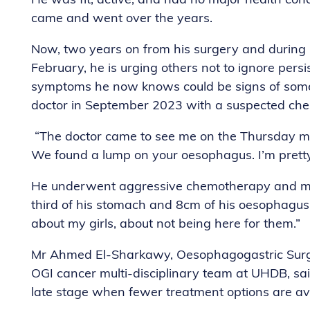
He was fit, active, and had no major health co
came and went over the years.
Now, two years on from his surgery and durin
February, he is urging others not to ignore persi
symptoms he now knows could be signs of someth
doctor in September 2023 with a suspected chest 
“The doctor came to see me on the Thursday morn
We found a lump on your oesophagus. I’m pretty c
He underwent aggressive chemotherapy and majo
third of his stomach and 8cm of his oesophagus. “I
about my girls, about not being here for them.”
Mr Ahmed El-Sharkawy, Oesophagogastric Surge
OGI cancer multi-disciplinary team at UHDB, sai
late stage when fewer treatment options are av