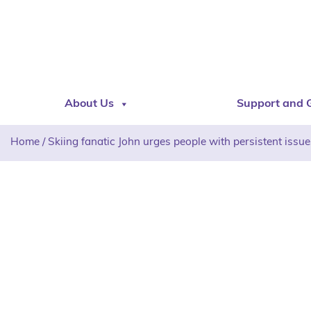
About Us
Support and 
Home
/
Skiing fanatic John urges people with persistent issue