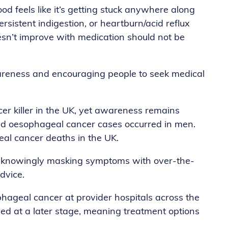
d feels like it’s getting stuck anywhere along
rsistent indigestion, or heartburn/acid reflux
doesn’t improve with medication should not be
awareness and encouraging people to seek medical
er killer in the UK, yet awareness remains
ed oesophageal cancer cases occurred in men.
al cancer deaths in the UK.
 unknowingly masking symptoms with over-the-
dvice.
ageal cancer at provider hospitals across the
ed at a later stage, meaning treatment options