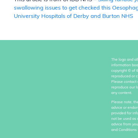
swallowing issues to get checked this Oesopha
University Hospitals of Derby and Burton NHS
The logo and al
information boo
copyright
©
of 
reproduced or c
Please contact 
reproduce our l
any content.
Please note, th
advice or endor
provided for in
not be used as 
advice from you
and Conditions 