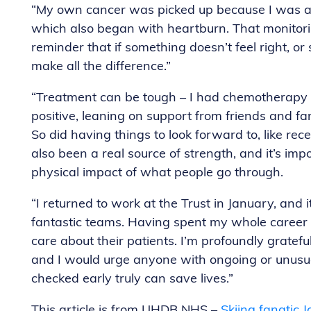
“My own cancer was picked up because I was alr
which also began with heartburn. That monitori
reminder that if something doesn’t feel right, o
make all the difference.”
“Treatment can be tough – I had chemotherapy 
positive, leaning on support from friends and fa
So did having things to look forward to, like re
also been a real source of strength, and it’s im
physical impact of what people go through.
“I returned to work at the Trust in January, and 
fantastic teams. Having spent my whole career 
care about their patients. I’m profoundly gratefu
and I would urge anyone with ongoing or unusu
checked early truly can save lives.”
This article is from UHDB NHS –
Skiing fanatic 