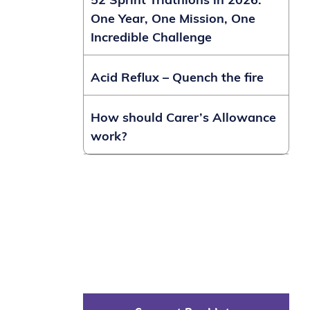
52 Sprint Triathlons in 2026:
One Year, One Mission, One
Incredible Challenge
Acid Reflux – Quench the fire
How should Carer’s Allowance
work?