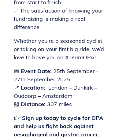
from start to finish
✅ The satisfaction of knowing your
fundraising is making a real
difference
Whether you’re a seasoned cyclist
or taking on your first big ride, we’d
love to have you on #TeamOPA!
📅
Event Date:
25th September ‐
27th September 2025
📍
Location:
London – Dunkirk –
Ouddorp – Amsterdam
🎽
Distance:
307 miles
👉
Sign up today to cycle for OPA
and help us fight back against
oesophageal and gastric cancer.