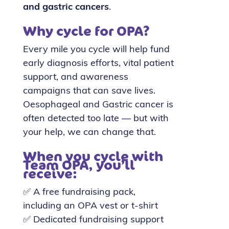
and gastric cancers
.
Why cycle for OPA?
Every mile you cycle will help fund
early diagnosis efforts, vital patient
support, and awareness
campaigns that can save lives.
Oesophageal and Gastric cancer is
often detected too late — but with
your help, we can change that.
When you cycle with
Team OPA, you’ll
receive:
✅ A free fundraising pack,
including an OPA vest or t-shirt
✅ Dedicated fundraising support