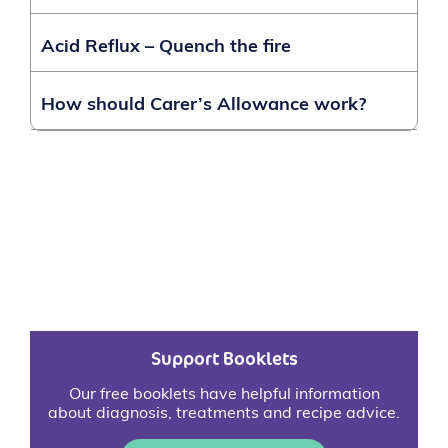
Acid Reflux – Quench the fire
How should Carer’s Allowance work?
Support Booklets
Our free booklets have helpful information
about diagnosis, treatments and recipe advice.