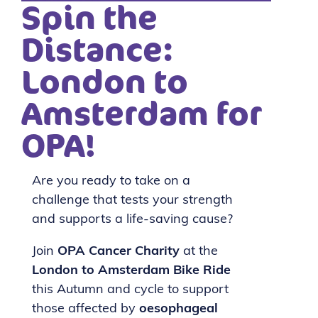
Spin the
Distance:
London to
Amsterdam for
OPA!
Are you ready to take on a
challenge that tests your strength
and supports a life-saving cause?
Join
OPA Cancer Charity
at the
London to Amsterdam Bike Ride
this Autumn and cycle to support
those affected by
oesophageal