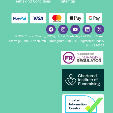
Terms and Conditions
Sitemap
© OPA Cancer Charity, (OPA), Unit 4, Bordesley Hall Farm Barns,
Storrage Lane, Alvechurch, Birmingham B48 7ES. Registered Charity
No. 1194327