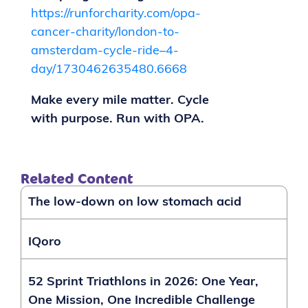
https://runforcharity.com/opa-
cancer-charity/london-to-
amsterdam-cycle-ride–4-
day/1730462635480.6668
Make every mile matter. Cycle
with purpose. Run with OPA.
Related Content
The low-down on low stomach acid
IQoro
52 Sprint Triathlons in 2026: One Year,
One Mission, One Incredible Challenge