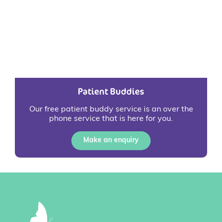
Patient Buddies
Our free patient buddy service is an over the
phone service that is here for you.
Make an enquiry