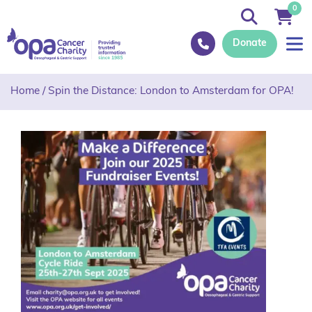
0
Donate
Home
/
Spin the Distance: London to Amsterdam for OPA!