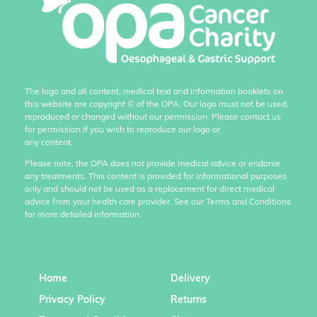
The logo and all content, medical text and information booklets on
this website are copyright
©
of the OPA. Our logo must not be used,
reproduced or changed without our permission. Please contact us
for permission if you wish to reproduce our logo or
any content.
Please note, the OPA does not provide medical advice or endorse
any treatments. This content is provided for informational purposes
only and should not be used as a replacement for direct medical
advice from your health care provider. See our Terms and Conditions
for more detailed information.
Home
Delivery
Privacy Policy
Returns