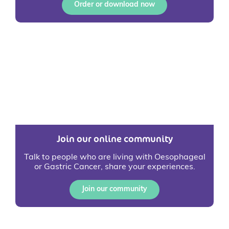
Order or download now
Join our online community
Talk to people who are living with Oesophageal
or Gastric Cancer, share your experiences.
Join our community