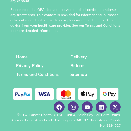
any content.
Please note, the OPA does not provide medical advice or endorse
any treatments. This content is provided for informational purposes
only and should not be used as a replacement for direct medical
advice from your health care provider. See our Terms and Conditions
for more detailed information.
Home
Delivery
Privacy Policy
Returns
Terms and Conditions
Sitemap
© OPA Cancer Charity, (OPA), Unit 4, Bordesley Hall Farm Barns,
Storrage Lane, Alvechurch, Birmingham B48 7ES. Registered Charity
No. 1194327