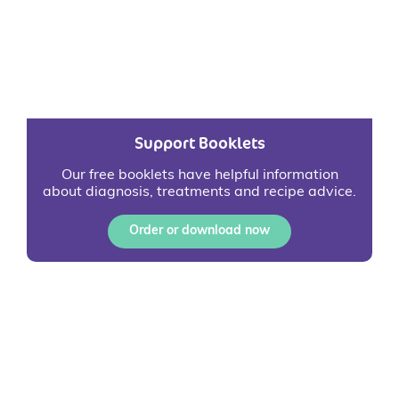
Support Booklets
Our free booklets have helpful information
about diagnosis, treatments and recipe advice.
Order or download now