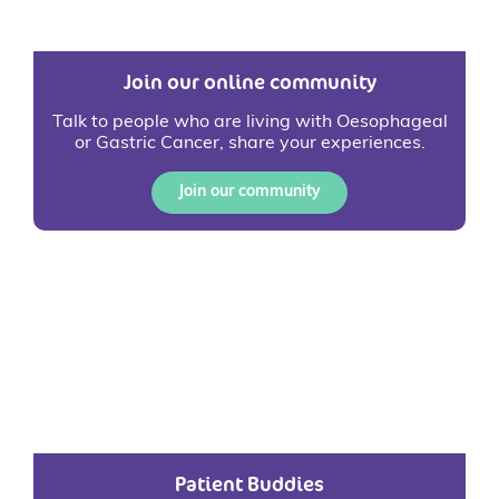
Join our online community
Talk to people who are living with Oesophageal
or Gastric Cancer, share your experiences.
Join our community
Patient Buddies