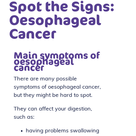
Spot the Signs:
Oesophageal
Cancer
Main symptoms of
oesophageal
cancer
There are many possible
symptoms of oesophageal cancer,
but they might be hard to spot.
They can affect your digestion,
such as:
having problems swallowing