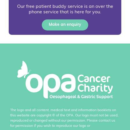
Our free patient buddy service is an over the
phone service that is here for you.
Make an enquiry
The logo and all content, medical text and information booklets on
this website are copyright
©
of the OPA. Our logo must not be used,
reproduced or changed without our permission. Please contact us
for permission if you wish to reproduce our logo or