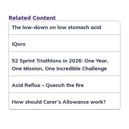
Related Content
The low-down on low stomach acid
IQoro
52 Sprint Triathlons in 2026: One Year,
One Mission, One Incredible Challenge
Acid Reflux – Quench the fire
How should Carer’s Allowance work?