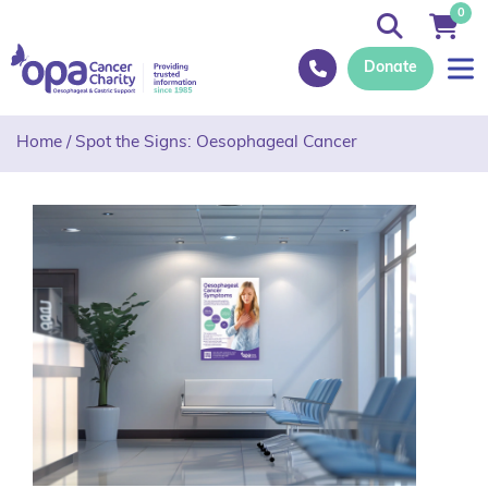
0
Donate
Home
/
Spot the Signs: Oesophageal Cancer