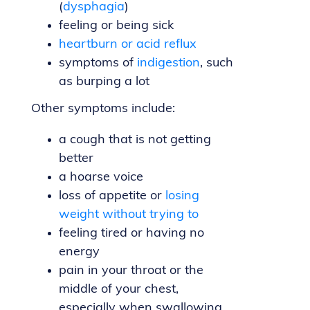
(
dysphagia
)
feeling or being sick
heartburn or acid reflux
symptoms of
indigestion
, such
as burping a lot
Other symptoms include:
a cough that is not getting
better
a hoarse voice
loss of appetite or
losing
weight without trying to
feeling tired or having no
energy
pain in your throat or the
middle of your chest,
especially when swallowing