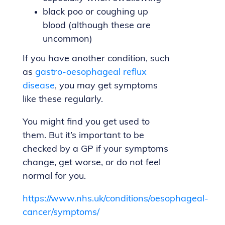
black poo or coughing up
blood (although these are
uncommon)
If you have another condition, such
as
gastro-oesophageal reflux
disease
, you may get symptoms
like these regularly.
You might find you get used to
them. But it’s important to be
checked by a GP if your symptoms
change, get worse, or do not feel
normal for you.
https://www.nhs.uk/conditions/oesophageal-
cancer/symptoms/