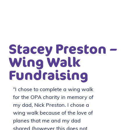
Stacey Preston –
Wing Walk
Fundraising
“I chose to complete a wing walk
for the OPA charity in memory of
my dad, Nick Preston. I chose a
wing walk because of the love of
planes that me and my dad
shared (however this does not