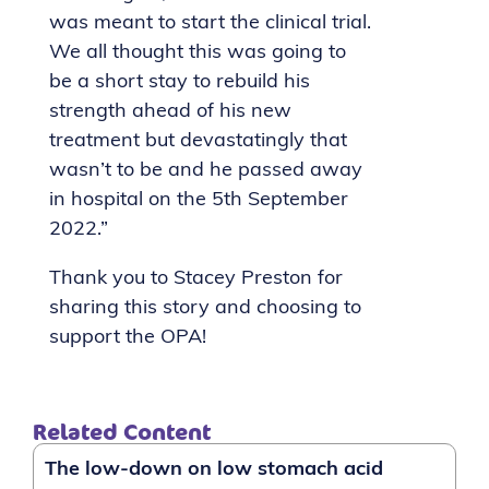
was meant to start the clinical trial.
We all thought this was going to
be a short stay to rebuild his
strength ahead of his new
treatment but devastatingly that
wasn’t to be and he passed away
in hospital on the 5th September
2022.”
Thank you to Stacey Preston for
sharing this story and choosing to
support the OPA!
Related Content
The low-down on low stomach acid