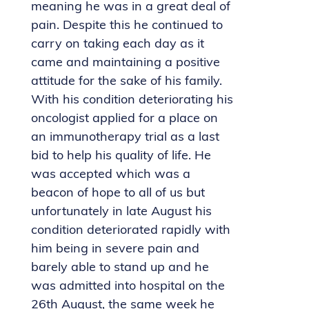
meaning he was in a great deal of
pain. Despite this he continued to
carry on taking each day as it
came and maintaining a positive
attitude for the sake of his family.
With his condition deteriorating his
oncologist applied for a place on
an immunotherapy trial as a last
bid to help his quality of life. He
was accepted which was a
beacon of hope to all of us but
unfortunately in late August his
condition deteriorated rapidly with
him being in severe pain and
barely able to stand up and he
was admitted into hospital on the
26th August, the same week he