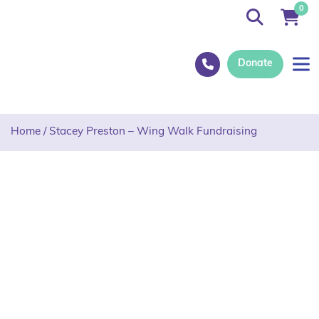
0
Donate
Home
/
Stacey Preston – Wing Walk Fundraising