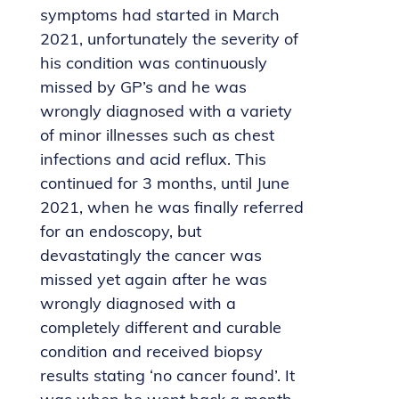
symptoms had started in March
2021, unfortunately the severity of
his condition was continuously
missed by GP’s and he was
wrongly diagnosed with a variety
of minor illnesses such as chest
infections and acid reflux. This
continued for 3 months, until June
2021, when he was finally referred
for an endoscopy, but
devastatingly the cancer was
missed yet again after he was
wrongly diagnosed with a
completely different and curable
condition and received biopsy
results stating ‘no cancer found’. It