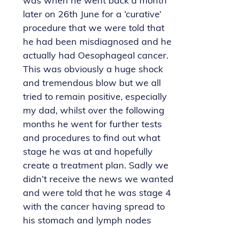
was when he went back a month
later on 26th June for a ‘curative’
procedure that we were told that
he had been misdiagnosed and he
actually had Oesophageal cancer.
This was obviously a huge shock
and tremendous blow but we all
tried to remain positive, especially
my dad, whilst over the following
months he went for further tests
and procedures to find out what
stage he was at and hopefully
create a treatment plan. Sadly we
didn’t receive the news we wanted
and were told that he was stage 4
with the cancer having spread to
his stomach and lymph nodes