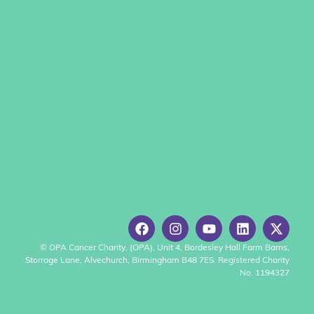
© OPA Cancer Charity, (OPA), Unit 4, Bordesley Hall Farm Barns,
Storrage Lane, Alvechurch, Birmingham B48 7ES. Registered Charity
No. 1194327