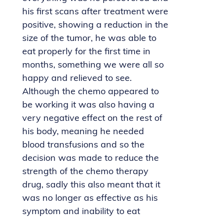
his first scans after treatment were
positive, showing a reduction in the
size of the tumor, he was able to
eat properly for the first time in
months, something we were all so
happy and relieved to see.
Although the chemo appeared to
be working it was also having a
very negative effect on the rest of
his body, meaning he needed
blood transfusions and so the
decision was made to reduce the
strength of the chemo therapy
drug, sadly this also meant that it
was no longer as effective as his
symptom and inability to eat