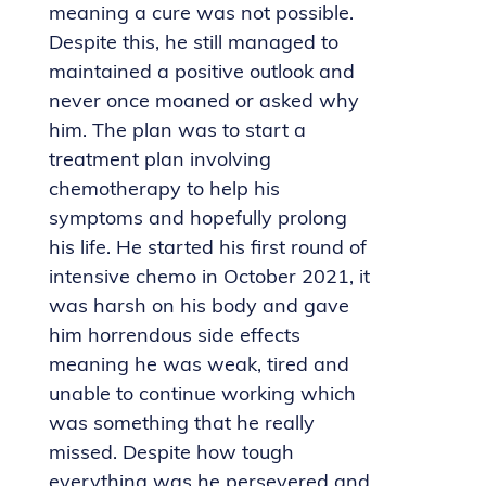
meaning a cure was not possible.
Despite this, he still managed to
maintained a positive outlook and
never once moaned or asked why
him. The plan was to start a
treatment plan involving
chemotherapy to help his
symptoms and hopefully prolong
his life. He started his first round of
intensive chemo in October 2021, it
was harsh on his body and gave
him horrendous side effects
meaning he was weak, tired and
unable to continue working which
was something that he really
missed. Despite how tough
everything was he persevered and