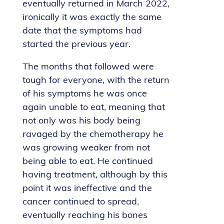
eventually returned in March 2022,
ironically it was exactly the same
date that the symptoms had
started the previous year.
The months that followed were
tough for everyone, with the return
of his symptoms he was once
again unable to eat, meaning that
not only was his body being
ravaged by the chemotherapy he
was growing weaker from not
being able to eat. He continued
having treatment, although by this
point it was ineffective and the
cancer continued to spread,
eventually reaching his bones