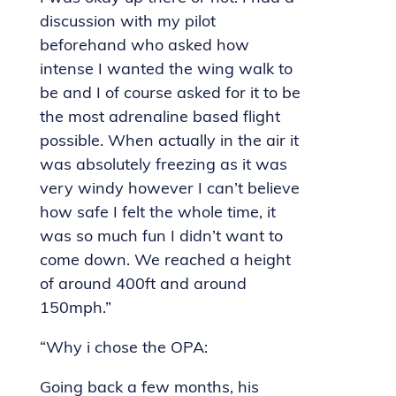
discussion with my pilot
beforehand who asked how
intense I wanted the wing walk to
be and I of course asked for it to be
the most adrenaline based flight
possible. When actually in the air it
was absolutely freezing as it was
very windy however I can’t believe
how safe I felt the whole time, it
was so much fun I didn’t want to
come down. We reached a height
of around 400ft and around
150mph.”
“Why i chose the OPA:
Going back a few months, his