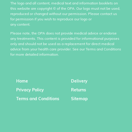
The logo and all content, medical text and information booklets on
this website are copyright
©
of the OPA. Our logo must not be used,
reproduced or changed without our permission. Please contact us
for permission if you wish to reproduce our logo or
any content.
Please note, the OPA does not provide medical advice or endorse
any treatments. This content is provided for informational purposes
only and should not be used as a replacement for direct medical
advice from your health care provider. See our Terms and Conditions
for more detailed information.
Home
Delivery
Privacy Policy
Returns
Terms and Conditions
Sitemap