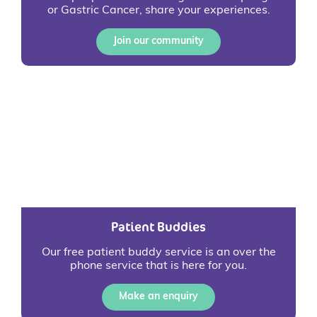
or Gastric Cancer, share your experiences.
Join our community
Patient Buddies
Our free patient buddy service is an over the
phone service that is here for you.
Make an enquiry