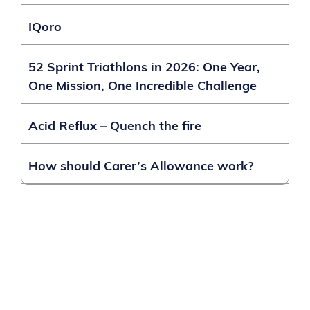
IQoro
52 Sprint Triathlons in 2026: One Year,
One Mission, One Incredible Challenge
Acid Reflux – Quench the fire
How should Carer’s Allowance work?