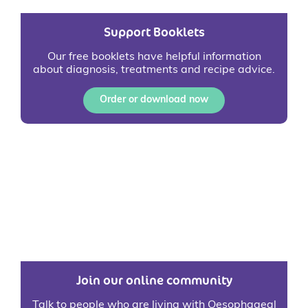
Support Booklets
Our free booklets have helpful information
about diagnosis, treatments and recipe advice.
Order or download now
Join our online community
Talk to people who are living with Oesophageal