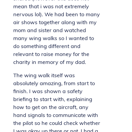
mean that i was not extremely
nervous lol). We had been to many
air shows together along with my
mom and sister and watched
many wing walks so I wanted to
do something different and
relevant to raise money for the
charity in memory of my dad.
The wing walk itself was
absolutely amazing, from start to
finish. I was shown a safety
briefing to start with, explaining
how to get on the aircraft, any
hand signals to communicate with
the pilot so he could check whether
I was okay up there or not. I had a