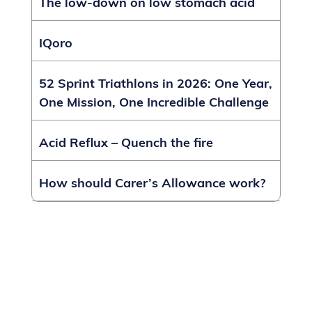
The low-down on low stomach acid
IQoro
52 Sprint Triathlons in 2026: One Year,
One Mission, One Incredible Challenge
Acid Reflux – Quench the fire
How should Carer’s Allowance work?