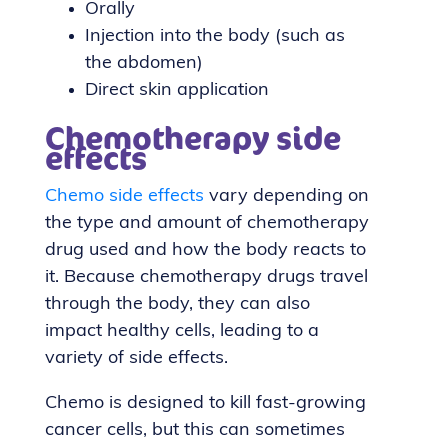
Orally
Injection into the body (such as
the abdomen)
Direct skin application
Chemotherapy side
effects
Chemo side effects
vary depending on
the type and amount of chemotherapy
drug used and how the body reacts to
it. Because chemotherapy drugs travel
through the body, they can also
impact healthy cells, leading to a
variety of side effects.
Chemo is designed to kill fast-growing
cancer cells, but this can sometimes