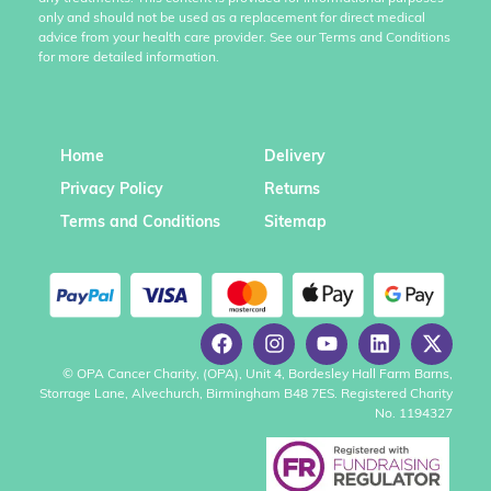
only and should not be used as a replacement for direct medical
advice from your health care provider. See our Terms and Conditions
for more detailed information.
Home
Delivery
Privacy Policy
Returns
Terms and Conditions
Sitemap
© OPA Cancer Charity, (OPA), Unit 4, Bordesley Hall Farm Barns,
Storrage Lane, Alvechurch, Birmingham B48 7ES. Registered Charity
No. 1194327