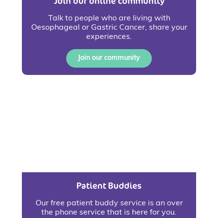
Join our online community
Talk to people who are living with
Oesophageal or Gastric Cancer, share your
experiences.
Join our community
Patient Buddies
Our free patient buddy service is an over
the phone service that is here for you.