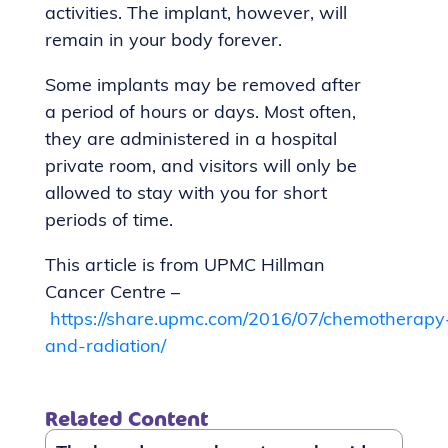
activities. The implant, however, will
remain in your body forever.
Some implants may be removed after
a period of hours or days. Most often,
they are administered in a hospital
private room, and visitors will only be
allowed to stay with you for short
periods of time.
This article is from UPMC Hillman
Cancer Centre –
https://share.upmc.com/2016/07/chemotherapy
and-radiation/
Related Content