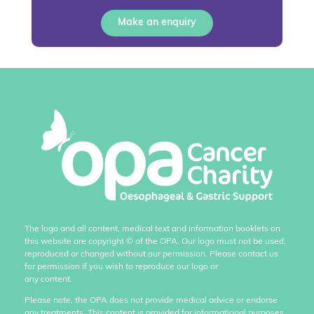
Make an enquiry
The logo and all content, medical text and information booklets on
this website are copyright
©
of the OPA. Our logo must not be used,
reproduced or changed without our permission. Please contact us
for permission if you wish to reproduce our logo or
any content.
Please note, the OPA does not provide medical advice or endorse
any treatments. This content is provided for informational purposes