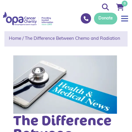
0
Donate
Home
/
The Difference Between Chemo and Radiation
The Difference