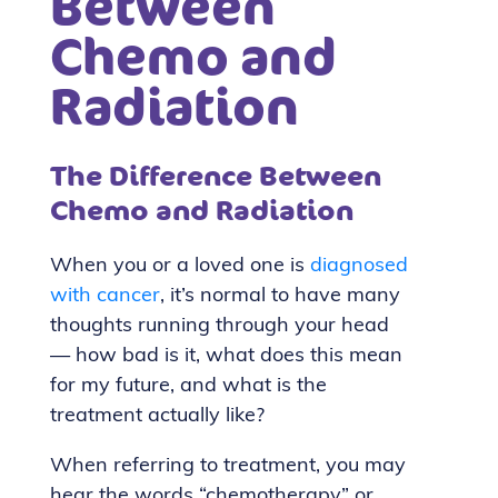
Between
Chemo and
Radiation
The Difference Between
Chemo and Radiation
When you or a loved one is
diagnosed
with cancer
, it’s normal to have many
thoughts running through your head
— how bad is it, what does this mean
for my future, and what is the
treatment actually like?
When referring to treatment, you may
hear the words “chemotherapy” or