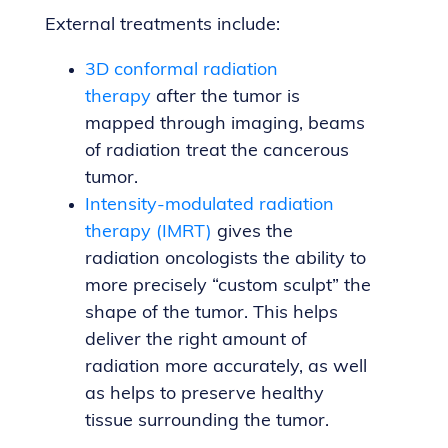
External treatments include:
3D conformal radiation
therapy
after the tumor is
mapped through imaging, beams
of radiation treat the cancerous
tumor.
Intensity-modulated radiation
therapy (IMRT)
gives the
radiation oncologists the ability to
more precisely “custom sculpt” the
shape of the tumor. This helps
deliver the right amount of
radiation more accurately, as well
as helps to preserve healthy
tissue surrounding the tumor.