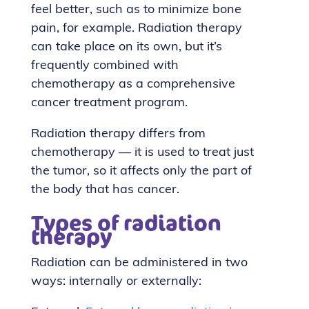
feel better, such as to minimize bone
pain, for example. Radiation therapy
can take place on its own, but it’s
frequently combined with
chemotherapy as a comprehensive
cancer treatment program.
Radiation therapy differs from
chemotherapy — it is used to treat just
the tumor, so it affects only the part of
the body that has cancer.
Types of radiation
therapy
Radiation can be administered in two
ways: internally or externally: