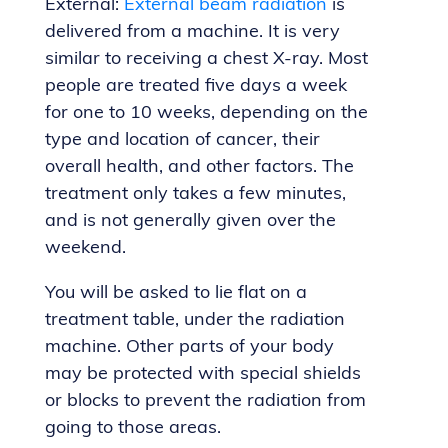
External:
External beam radiation
is
delivered from a machine. It is very
similar to receiving a chest X-ray. Most
people are treated five days a week
for one to 10 weeks, depending on the
type and location of cancer, their
overall health, and other factors. The
treatment only takes a few minutes,
and is not generally given over the
weekend.
You will be asked to lie flat on a
treatment table, under the radiation
machine. Other parts of your body
may be protected with special shields
or blocks to prevent the radiation from
going to those areas.