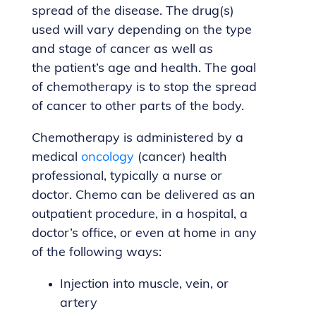
spread of the disease. The drug(s)
used will vary depending on the type
and stage of cancer as well as
the patient’s age and health. The goal
of chemotherapy is to stop the spread
of cancer to other parts of the body.
Chemotherapy is administered by a
medical
oncology
(cancer) health
professional, typically a nurse or
doctor. Chemo can be delivered as an
outpatient procedure, in a hospital, a
doctor’s office, or even at home in any
of the following ways:
Injection into muscle, vein, or
artery