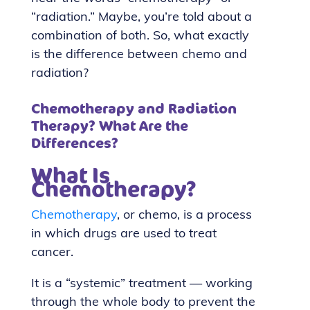
“radiation.” Maybe, you’re told about a
combination of both. So, what exactly
is the difference between chemo and
radiation?
Chemotherapy and Radiation
Therapy? What Are the
Differences?
What Is
Chemotherapy?
Chemotherapy
, or chemo, is a process
in which drugs are used to treat
cancer.
It is a “systemic” treatment — working
through the whole body to prevent the