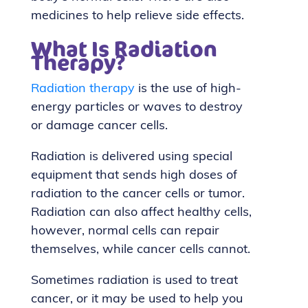
medicines to help relieve side effects.
What Is Radiation
Therapy?
Radiation therapy
is the use of high-
energy particles or waves to destroy
or damage cancer cells.
Radiation is delivered using special
equipment that sends high doses of
radiation to the cancer cells or tumor.
Radiation can also affect healthy cells,
however, normal cells can repair
themselves, while cancer cells cannot.
Sometimes radiation is used to treat
cancer, or it may be used to help you