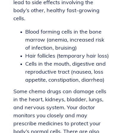
lead to side effects involving the
body’s other, healthy fast-growing
cells.
Blood forming cells in the bone
marrow (anemia, increased risk
of infection, bruising)
Hair follicles (temporary hair loss)
Cells in the mouth, digestive and
reproductive tract (nausea, loss
appetite, constipation, diarrhea)
Some chemo drugs can damage cells
in the heart, kidneys, bladder, lungs,
and nervous system. Your doctor
monitors you closely and may
prescribe medicines to protect your
body’s normal cells. There are also