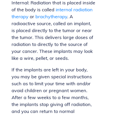
Internal: Radiation that is placed inside
of the body is called
internal radiation
therapy
or
brachytherapy
. A
radioactive source, called an implant,
is placed directly to the tumor or near
the tumor. This delivers large doses of
radiation to directly to the source of
your cancer. These implants may look
like a wire, pellet, or seeds.
If the implants are left in your body,
you may be given special instructions
such as to limit your time with and/or
avoid children or pregnant women.
After a few weeks to a few months,
the implants stop giving off radiation,
and you can return to normal