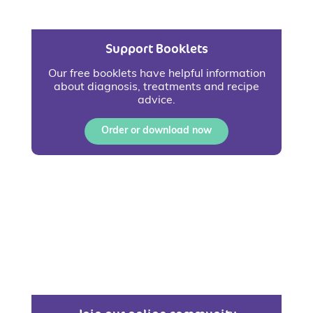
Support Booklets
Our free booklets have helpful information
about diagnosis, treatments and recipe
advice.
Order or download now