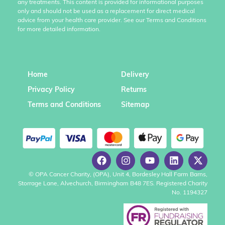
any treatments. This content is provided for informational purposes
only and should not be used as a replacement for direct medical
advice from your health care provider. See our Terms and Conditions
for more detailed information.
Home
Delivery
Privacy Policy
Returns
Terms and Conditions
Sitemap
© OPA Cancer Charity, (OPA), Unit 4, Bordesley Hall Farm Barns,
Storrage Lane, Alvechurch, Birmingham B48 7ES. Registered Charity
No. 1194327