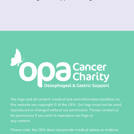
The logo and all content, medical text and information booklets on
this website are copyright
©
of the OPA. Our logo must not be used,
reproduced or changed without our permission. Please contact us
for permission if you wish to reproduce our logo or
any content.
Please note, the OPA does not provide medical advice or endorse