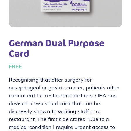
German Dual Purpose
Card
FREE
Recognising that after surgery for
oesophageal or gastric cancer, patients often
cannot eat full restaurant portions, OPA has
devised a two sided card that can be
discreetly shown to waiting staff in a
restaurant. The first side states “Due to a
medical condition I require urgent access to