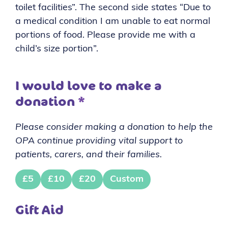
toilet facilities”. The second side states “Due to
a medical condition I am unable to eat normal
portions of food. Please provide me with a
child’s size portion”.
I would love to make a
donation
*
Please consider making a donation to help the
OPA continue providing vital support to
patients, carers, and their families.
£5
£10
£20
Custom
Gift Aid