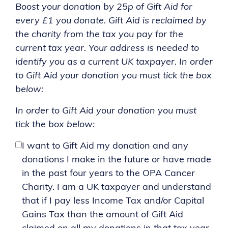
Boost your donation by 25p of Gift Aid for
every £1 you donate. Gift Aid is reclaimed by
the charity from the tax you pay for the
current tax year. Your address is needed to
identify you as a current UK taxpayer. In order
to Gift Aid your donation you must tick the box
below:
In order to Gift Aid your donation you must
tick the box below:
I want to Gift Aid my donation and any
donations I make in the future or have made
in the past four years to the OPA Cancer
Charity. I am a UK taxpayer and understand
that if I pay less Income Tax and/or Capital
Gains Tax than the amount of Gift Aid