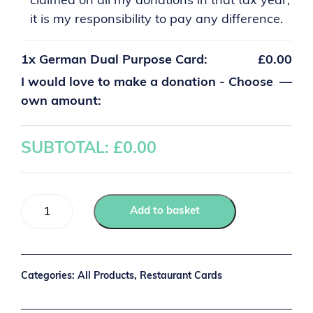
claimed on all my donations in that tax year,
it is my responsibility to pay any difference.
1x
German Dual Purpose Card:
£0.00
I would love to make a donation - Choose
—
own amount:
SUBTOTAL: £
0.00
Add to basket
Categories:
All Products
,
Restaurant Cards