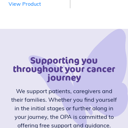
View Product
Supporting you
throughout your cancer
journey
We support patients, caregivers and
their families. Whether you find yourself
in the initial stages or further along in
your journey, the OPA is committed to
offering free support and guidance.