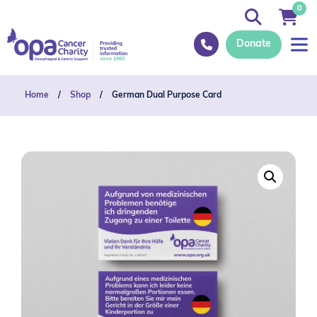
0
Donate
Home
/
Shop
/
German Dual Purpose Card