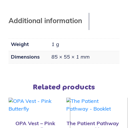
Additional information
Weight
1 g
Dimensions
85 × 55 × 1 mm
Related products
OPA Vest – Pink
The Patient Pathway