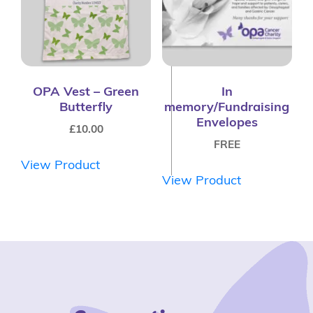
OPA Vest – Green
In
Butterfly
memory/Fundraising
Envelopes
£
10.00
FREE
View Product
View Product