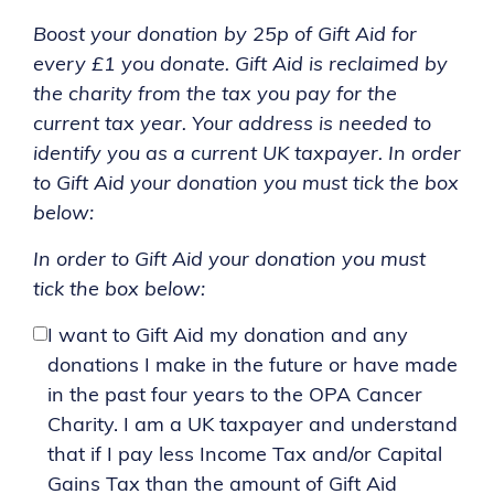
Boost your donation by 25p of Gift Aid for
every £1 you donate. Gift Aid is reclaimed by
the charity from the tax you pay for the
current tax year. Your address is needed to
identify you as a current UK taxpayer. In order
to Gift Aid your donation you must tick the box
below:
In order to Gift Aid your donation you must
tick the box below:
I want to Gift Aid my donation and any
donations I make in the future or have made
in the past four years to the OPA Cancer
Charity. I am a UK taxpayer and understand
that if I pay less Income Tax and/or Capital
Gains Tax than the amount of Gift Aid