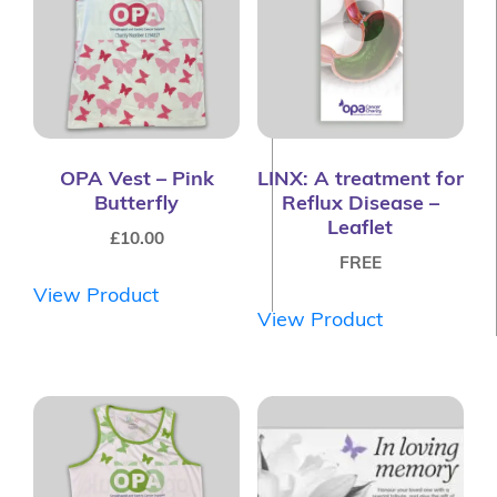
OPA Vest – Pink
LINX: A treatment for
Butterfly
Reflux Disease –
Leaflet
£
10.00
FREE
View Product
View Product