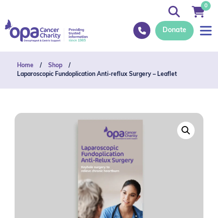
0
Donate
Home
/
Shop
/
Laparoscopic Fundoplication Anti-reflux Surgery – Leaflet