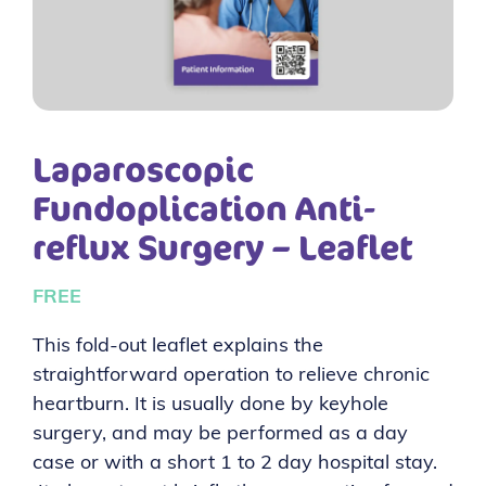
Laparoscopic
Fundoplication Anti-
reflux Surgery – Leaflet
FREE
This fold-out leaflet explains the
straightforward operation to relieve chronic
heartburn. It is usually done by keyhole
surgery, and may be performed as a day
case or with a short 1 to 2 day hospital stay.