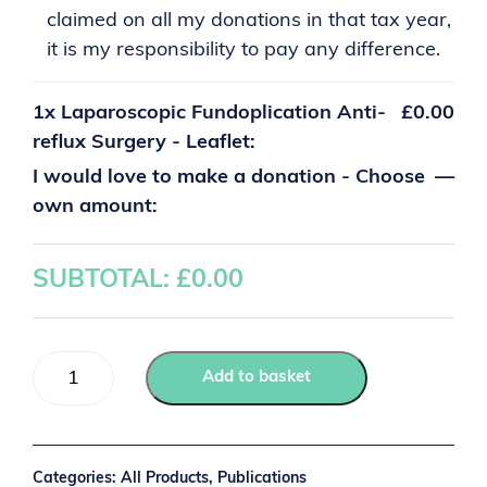
claimed on all my donations in that tax year,
it is my responsibility to pay any difference.
1x
Laparoscopic Fundoplication Anti-
£0.00
reflux Surgery - Leaflet:
I would love to make a donation - Choose
—
own amount:
SUBTOTAL: £
0.00
Add to basket
Categories:
All Products
,
Publications