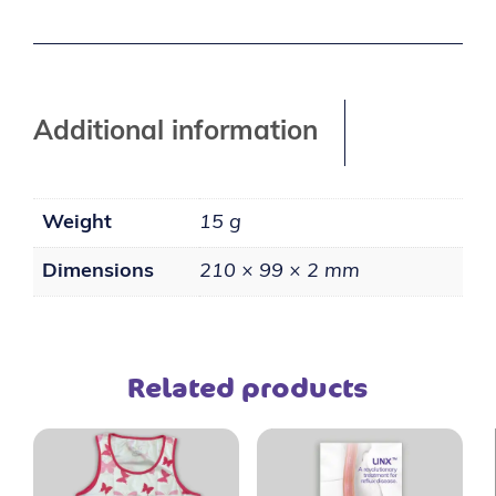
Additional information
Weight
15 g
Dimensions
210 × 99 × 2 mm
Related products