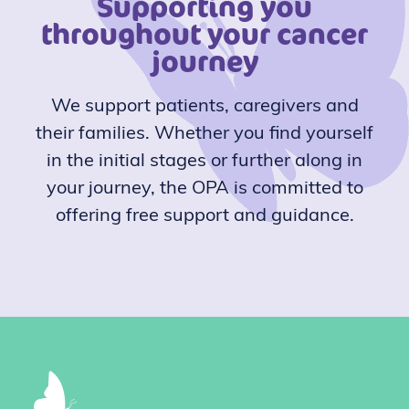
Supporting you
throughout your cancer
journey
We support patients, caregivers and
their families. Whether you find yourself
in the initial stages or further along in
your journey, the OPA is committed to
offering free support and guidance.