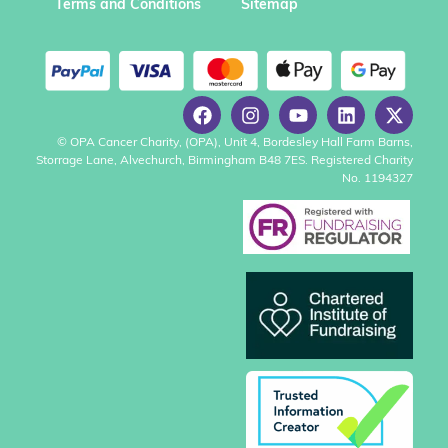
Terms and Conditions
Sitemap
© OPA Cancer Charity, (OPA), Unit 4, Bordesley Hall Farm Barns,
Storrage Lane, Alvechurch, Birmingham B48 7ES. Registered Charity
No. 1194327