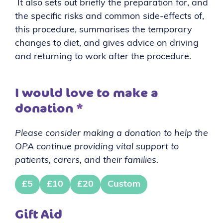
It also sets out briefly the preparation for, and
the specific risks and common side-effects of,
this procedure, summarises the temporary
changes to diet, and gives advice on driving
and returning to work after the procedure.
I would love to make a
donation
*
Please consider making a donation to help the
OPA continue providing vital support to
patients, carers, and their families.
£5
£10
£20
Custom
Gift Aid