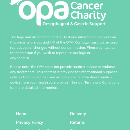
The logo and all content, medical text and information booklets on
this website are copyright
©
of the OPA. Our logo must not be used,
reproduced or changed without our permission. Please contact us
for permission if you wish to reproduce our logo or
any content.
Please note, the OPA does not provide medical advice or endorse
any treatments. This content is provided for informational purposes
only and should not be used as a replacement for direct medical
advice from your health care provider. See our Terms and Conditions
for more detailed information.
Home
Delivery
Privacy Policy
Returns